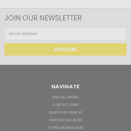
JOIN OUR NEWSLETTER
Email
Address
NAVIGATE
SPECIAL OFFERS
CONTACT AWR
SEARCH BY VEHICLE
AWR RACING BLOG
STORE INFORMATION