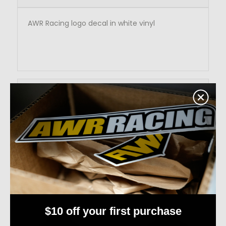
AWR Racing logo decal in white vinyl
Reviews
RELATED PRODUCTS
$10 off your first purchase