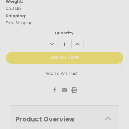
Weight:
0.20 LBS
Shipping:
Free Shipping
Current
Quantity:
Stock:
DECREASE
INCREASE
QUANTITY:
QUANTITY:
Add To Wish List
Product Overview