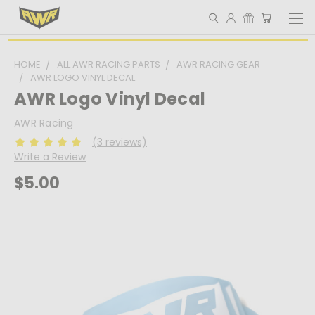
HOME
ALL AWR RACING PARTS
AWR RACING GEAR
AWR LOGO VINYL DECAL
AWR Logo Vinyl Decal
AWR Racing
(3 reviews)
Write a Review
$5.00