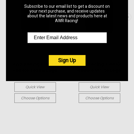
Subscribe to our email list to get a discount on
your next purchase, and receive updates
about the latest news and products here at
AWR Racing!
AWR Racing
AWR Racing
Sign Up
AWR Racing Classic
AWR Racing Classic
Hoodie Yellow Logo
Hoodie White Logo
$59.99
$59.99
Quick View
Quick View
Choose Options
Choose Options