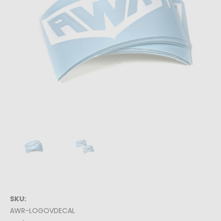
SKU:
AWR-LOGOVDECAL