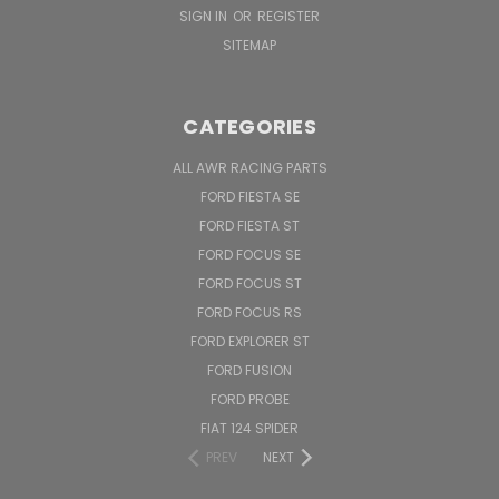
SIGN IN
OR
REGISTER
SITEMAP
CATEGORIES
ALL AWR RACING PARTS
FORD FIESTA SE
FORD FIESTA ST
FORD FOCUS SE
FORD FOCUS ST
FORD FOCUS RS
FORD EXPLORER ST
FORD FUSION
FORD PROBE
FIAT 124 SPIDER
PREV
NEXT