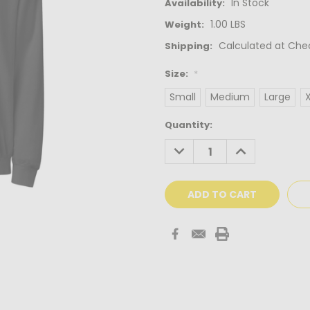
In Stock
Availability:
1.00 LBS
Weight:
Calculated at Che
Shipping:
Size:
*
Small
Medium
Large
Current
Quantity:
Stock:
DECREASE
INCREASE
QUANTITY:
QUANTITY: