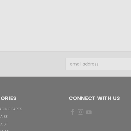
Email
Address
ORIES
CONNECT WITH US
ACING PARTS
TA SE
TA ST