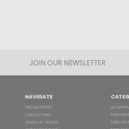
JOIN OUR NEWSLETTER
NAVIGATE
CATEG
SPECIAL OFFERS
ALL AWR R
CONTACT AWR
FORD FIES
SEARCH BY VEHICLE
FORD FIES