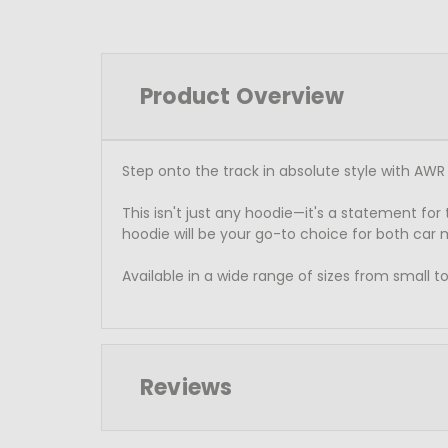
Product Overview
Step onto the track in absolute style with AWR 
This isn't just any hoodie—it's a statement for
hoodie will be your go-to choice for both car
Available in a wide range of sizes from small
Reviews