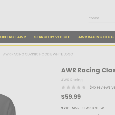
Search
ONTACT AWR
SEARCH BY VEHICLE
AWR RACING BLOG
AWR RACING CLASSIC HOODIE WHITE LOGO
AWR Racing Clas
AWR Racing
(No reviews y
$59.99
AWR-CLASSICH-W
SKU: