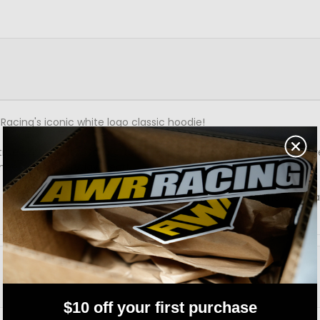
Racing's iconic white logo classic hoodie!
 true enthusiasts. Comfortable black hoodie with a white logo, pr
 meets and everyday wear!
 to 3XL, make sure you grab yours and become part of the AWR R
$10 off your first purchase