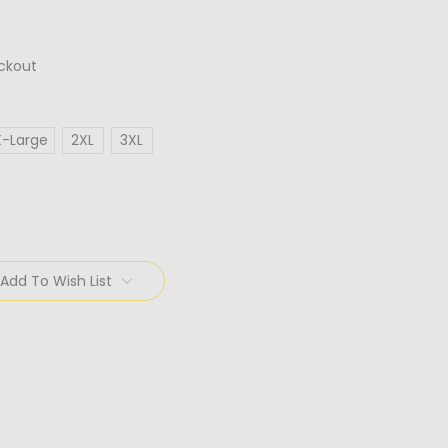
ckout
X-Large
2XL
3XL
Add To Wish List