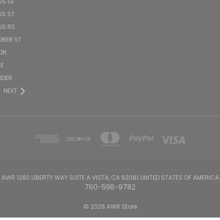
US SE
US ST
US RS
ORER ST
ON
BE
PIDER
NEXT
AWR 1280 LIBERTY WAY SUITE A VISTA, CA 92081 UNITED STATES OF AMERICA
760-598-9782
© 2026 AWR Store