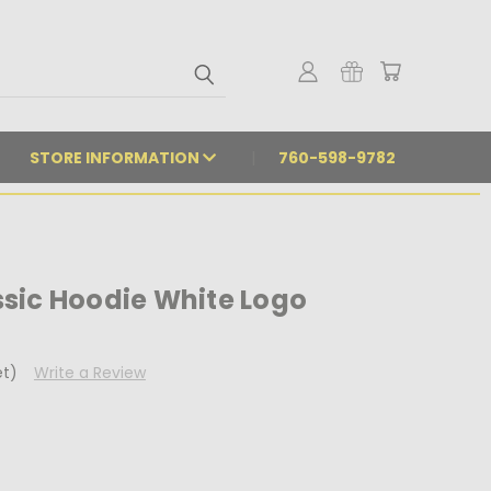
STORE INFORMATION
760-598-9782
sic Hoodie White Logo
et)
Write a Review