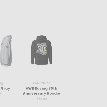
ng
AWR Racing
 Gray
AWR Racing 30th
e
Anniversary Hoodie
$65.00