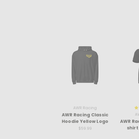
AWR Racing
AWR Racing Classic
A
Hoodie Yellow Logo
AWR Rac
shir
$59.99