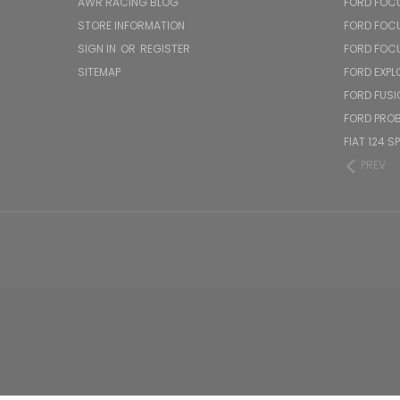
AWR RACING BLOG
FORD FOC
STORE INFORMATION
FORD FOC
SIGN IN
OR
REGISTER
FORD FOC
SITEMAP
FORD EXPL
FORD FUSI
FORD PRO
FIAT 124 S
PREV