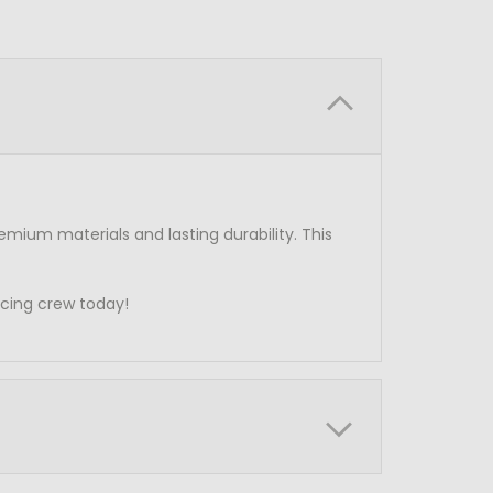
emium materials and lasting durability. This
acing crew today!