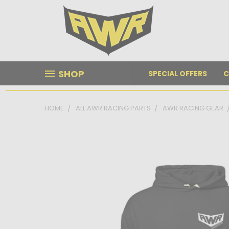
SHOP
SPECIAL OFFERS
C
HOME
ALL AWR RACING PARTS
AWR RACING GEAR