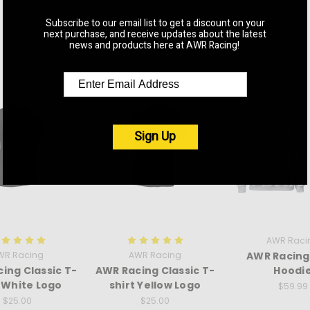
Subscribe to our email list to get a discount on your
next purchase, and receive updates about the latest
RELATED PRODUCTS
news and products here at AWR Racing!
Sign Up
AWR Raci
WR Racing
AWR Racing
AWR Racing
ing Classic T-
AWR Racing Classic T-
Hoodi
t White Logo
shirt Yellow Logo
$59.99
$25.00
$25.00