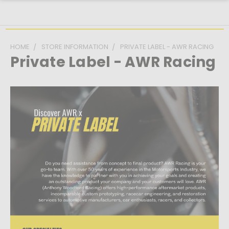
HOME
STORE INFORMATION
PRIVATE LABEL - AWR RACING
Private Label - AWR Racing