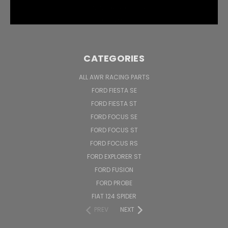
SIGN IN
OR
REGISTER
SITEMAP
CATEGORIES
ALL AWR RACING PARTS
FORD FIESTA SE
FORD FIESTA ST
FORD FOCUS SE
FORD FOCUS ST
FORD FOCUS RS
FORD EXPLORER ST
FORD FUSION
FORD PROBE
FIAT 124 SPIDER
PREV
NEXT