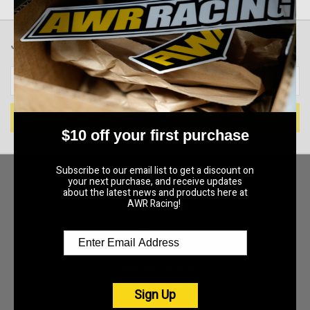
JOIN OUR NEWSLETTER
Email
Address
$10 off your first purchase
Subscribe to our email list to get a discount on
your next purchase, and receive updates
about the latest news and products here at
AWR Racing!
NAVIGATE
SPECIAL OFFERS
CONTACT AWR
SEARCH BY VEHICLE
AWR RACING BLOG
Sign Up
STORE INFORMATION