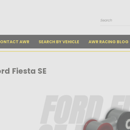
Search
ONTACT AWR
SEARCH BY VEHICLE
AWR RACING BLOG
rd Fiesta SE