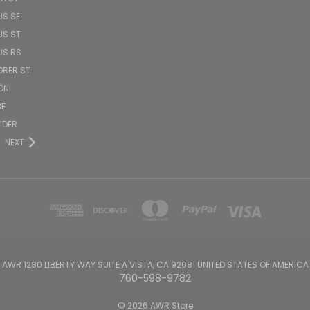
US SE
US ST
US RS
ORER ST
ON
BE
PIDER
NEXT
AWR 1280 LIBERTY WAY SUITE A VISTA, CA 92081 UNITED STATES OF AMERICA
760-598-9782
© 2026 AWR Store