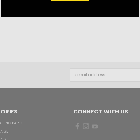
$21.50
Email
Address
ORIES
CONNECT WITH US
ACING PARTS
TA SE
TA ST