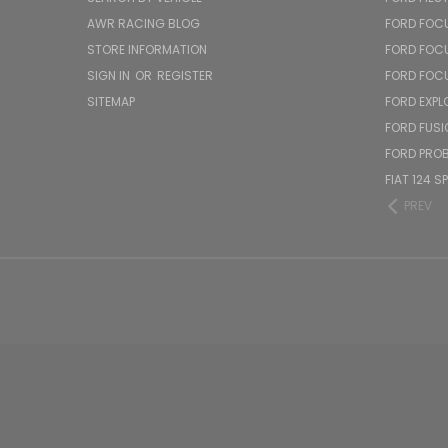
AWR RACING BLOG
FORD FOC
STORE INFORMATION
FORD FOC
SIGN IN
OR
REGISTER
FORD FOC
SITEMAP
FORD EXPL
FORD FUSI
FORD PRO
FIAT 124 S
PREV