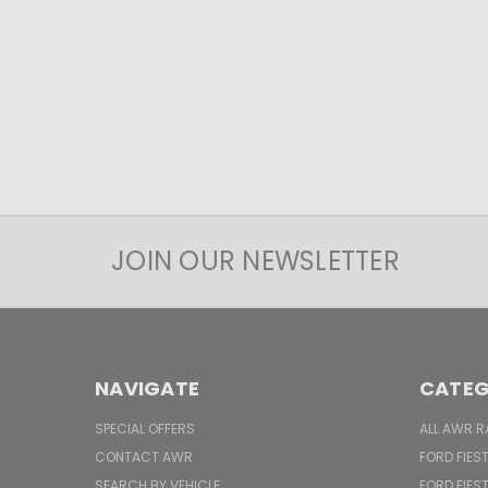
JOIN OUR NEWSLETTER
NAVIGATE
CATEG
SPECIAL OFFERS
ALL AWR R
CONTACT AWR
FORD FIES
SEARCH BY VEHICLE
FORD FIES