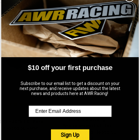
$10 off your first purchase
Subscribe to our email list to get a discount on your
next purchase, and receive updates about the latest
news and products here at AWR Racing!
AWR Racing
AWR Racing Engine
AWR Racing
Mount Bushing
2011 - 2019 1.6L Ford
Replacement Kit for
Fiesta SE RMM
2011-2019 Ford Fiesta SE
Sign Up
$165.00
RMM