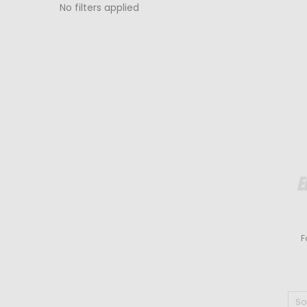
No filters applied
F
So