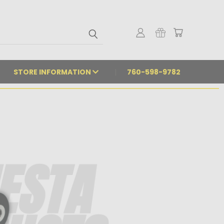
STORE INFORMATION
760-598-9782