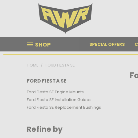
SHOP
SPECIAL OFFERS
C
HOME
FORD FIESTA SE
Fo
FORD FIESTA SE
Ford Fiesta SE Engine Mounts
Ford Fiesta SE Installation Guides
Ford Fiesta SE Replacement Bushings
Refine by