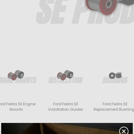
ord Fiesta SE Engine
Ford Fiesta SE
Ford Fiesta SE
Mounts
Installation Guides
Replacement Bushin
rt By: