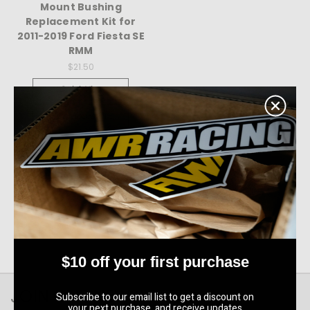
Mount Bushing
Replacement Kit for
2011-2019 Ford Fiesta SE
RMM
$21.50
Quick View
Compare
Choose Options
$10 off your first purchase
JOIN OUR NEWSLETTER
Subscribe to our email list to get a discount on
your next purchase, and receive updates