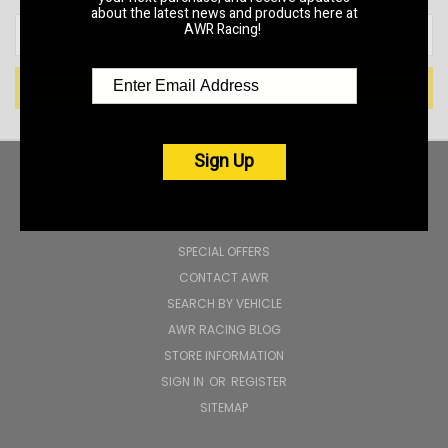
about the latest news and products here at
Email
AWR Racing!
Address
Sign Up
NAVIGATE
SPECIAL OFFERS
CONTACT AWR
SEARCH BY VEHICLE
AWR RACING BLOG
STORE INFORMATION
SIGN IN
OR
REGISTER
SITEMAP