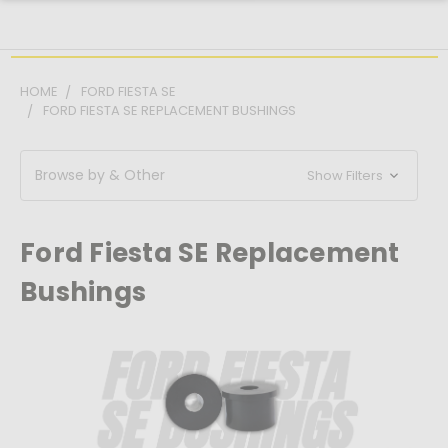
HOME
FORD FIESTA SE
FORD FIESTA SE REPLACEMENT BUSHINGS
Browse by & Other
Show Filters
Ford Fiesta SE Replacement
Bushings