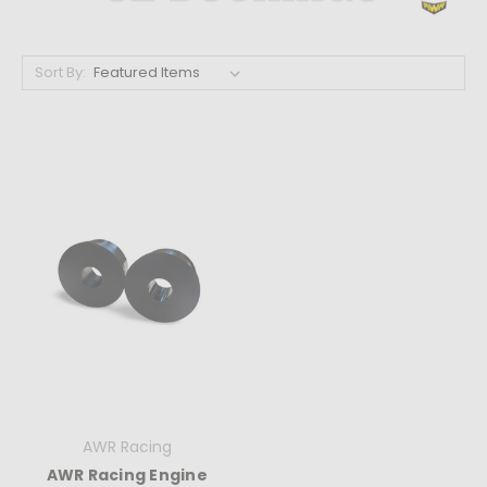
Sort By:
AWR Racing
AWR Racing Engine