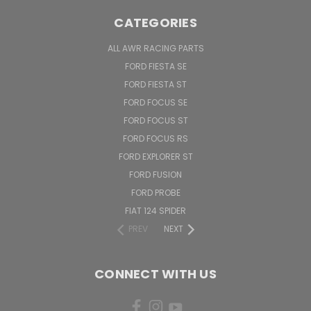
CATEGORIES
ALL AWR RACING PARTS
FORD FIESTA SE
FORD FIESTA ST
FORD FOCUS SE
FORD FOCUS ST
FORD FOCUS RS
FORD EXPLORER ST
FORD FUSION
FORD PROBE
FIAT 124 SPIDER
PREV
NEXT
CONNECT WITH US