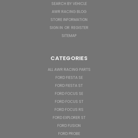
SEARCH BY VEHICLE
AWR RACING BLOG
STORE INFORMATION
SIGN IN
OR
REGISTER
SITEMAP
CATEGORIES
ALL AWR RACING PARTS
FORD FIESTA SE
FORD FIESTA ST
FORD FOCUS SE
FORD FOCUS ST
FORD FOCUS RS
FORD EXPLORER ST
FORD FUSION
FORD PROBE