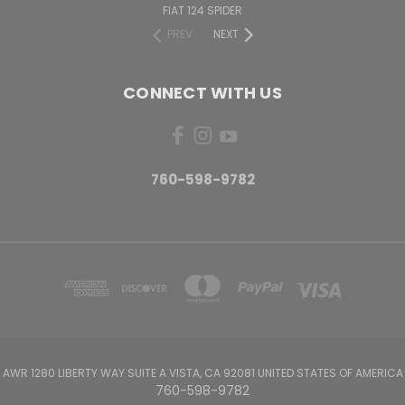
FIAT 124 SPIDER
PREV
NEXT
CONNECT WITH US
760-598-9782
AWR 1280 LIBERTY WAY SUITE A VISTA, CA 92081 UNITED STATES OF AMERICA
760-598-9782