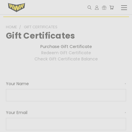
HOME
GIFT CERTIFICATES
Gift Certificates
Purchase Gift Certificate
Redeem Gift Certificate
Check Gift Certificate Balance
Your Name
*
Your Email
*