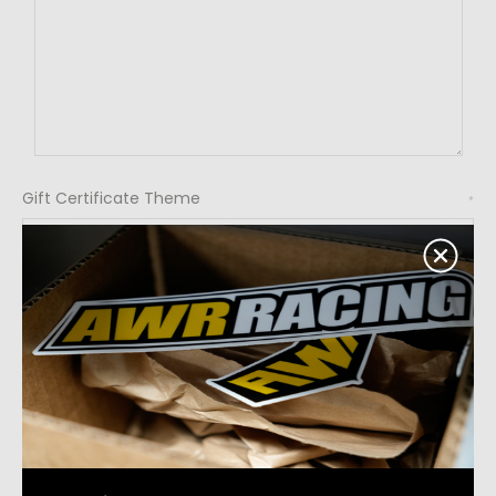
Gift Certificate Theme
*
Birthday
Celebration
Christmas