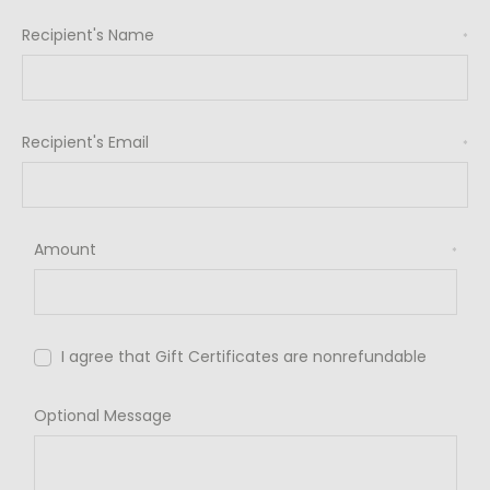
Recipient's Name
*
Recipient's Email
*
Amount
*
I agree that Gift Certificates are nonrefundable
Optional Message