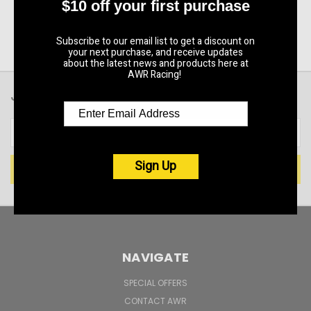
$10 off your first purchase
Subscribe to our email list to get a discount on
your next purchase, and receive updates
about the latest news and products here at
AWR Racing!
JOIN OUR NEWSLETTER
Email
Address
Sign Up
NAVIGATE
SPECIAL OFFERS
CONTACT AWR