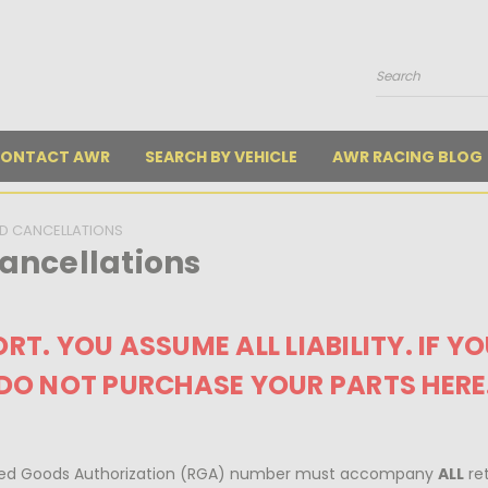
Search
ONTACT AWR
SEARCH BY VEHICLE
AWR RACING BLOG
D CANCELLATIONS
ancellations
RT. YOU ASSUME ALL LIABILITY. IF Y
DO NOT PURCHASE YOUR PARTS HERE
urned Goods Authorization (RGA) number must accompany
ALL
ret