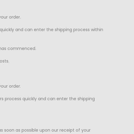
our order.
quickly and can enter the shipping process within
n has commenced.
osts.
our order.
rs process quickly and can enter the shipping
s soon as possible upon our receipt of your