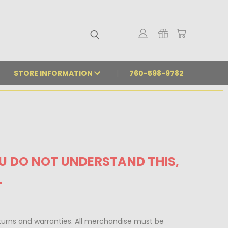
STORE INFORMATION
760-598-9782
OU DO NOT UNDERSTAND THIS,
.
urns and warranties. All merchandise must be