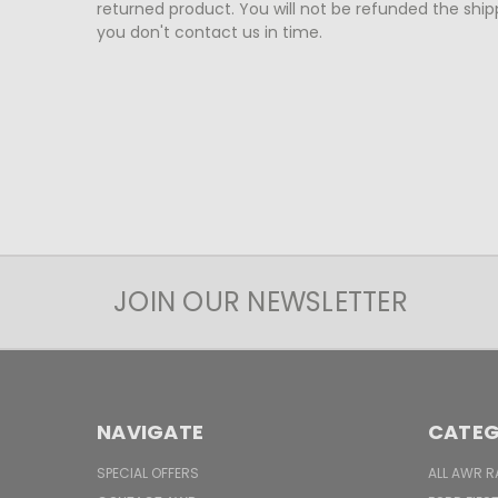
returned product. You will not be refunded the shipp
you don't contact us in time.
JOIN OUR NEWSLETTER
NAVIGATE
CATEG
SPECIAL OFFERS
ALL AWR R