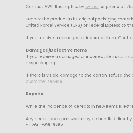
Contact AWR Racing, Inc. by
e-mail
or phone at 760
Repack the product in its original packaging materia
United Parcel Service (UPS) or Federal Express to the
If you receive a damaged or incorrect item, Contac
Damaged/Defective Items
If you receive a damaged or incorrect item,
contac
mispackaging.
If there is visible damage to the carton, refuse the
customer service
.
Repairs
While the incidence of defects in new items is ext
Any necessary repair work may be handled directly
at
760-598-9782
.