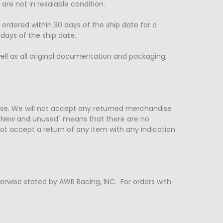
re not in resalable condition.
 ordered within 30 days of the ship date for a
 days of the ship date.
ll as all original documentation and packaging;
se. We will not accept any returned merchandise
"New and unused" means that there are no
ot accept a return of any item with any indication
herwise stated by AWR Racing, INC. For orders with