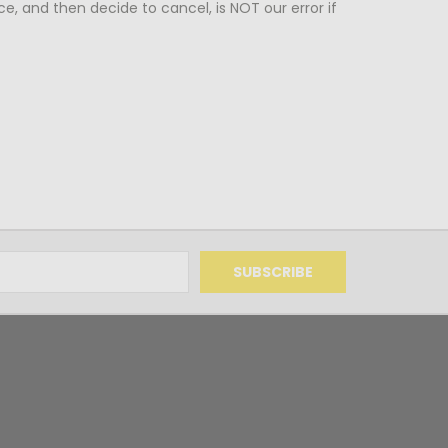
ce, and then decide to cancel, is NOT our error if