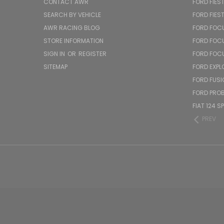
CONTACT AWR
FORD FIES
SEARCH BY VEHICLE
FORD FIES
AWR RACING BLOG
FORD FOC
STORE INFORMATION
FORD FOC
SIGN IN
OR
REGISTER
FORD FOC
SITEMAP
FORD EXPL
FORD FUSI
FORD PRO
FIAT 124 S
PREV