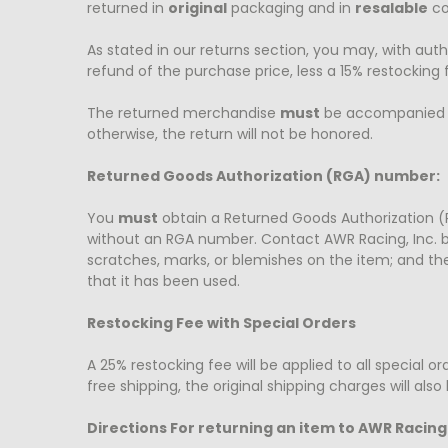
returned in
original
packaging and in
resalable
co
As stated in our returns section, you may, with auth
refund of the purchase price, less a 15% restocking f
The returned merchandise
must
be accompanied by
otherwise, the return will not be honored.
Returned Goods Authorization (RGA) number:
You
must
obtain a Returned Goods Authorization (
without an RGA number. Contact AWR Racing, Inc. 
scratches, marks, or blemishes on the item; and th
that it has been used.
Restocking Fee with Special Orders
A 25% restocking fee will be applied to all special 
free shipping, the original shipping charges will al
Directions For returning an item to AWR Racing