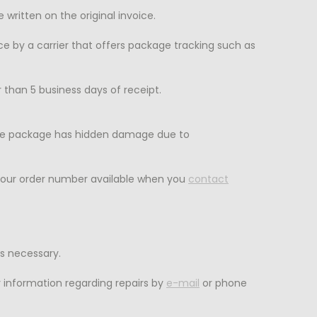
itten on the original invoice.
ice by a carrier that offers package tracking such as
than 5 business days of receipt.
 the package has hidden damage due to
your order number available when you
contact
s necessary.
 information regarding repairs by
e-mail
or phone