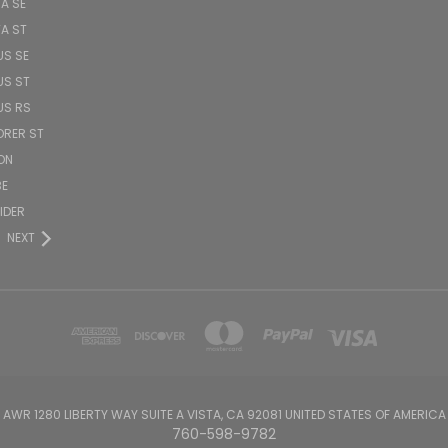
TA SE
TA ST
US SE
US ST
US RS
ORER ST
ON
BE
PIDER
NEXT
AWR 1280 LIBERTY WAY SUITE A VISTA, CA 92081 UNITED STATES OF AMERICA
760-598-9782