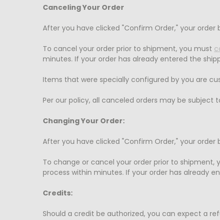
Canceling Your Order
After you have clicked "Confirm Order," your order
To cancel your order prior to shipment, you must
c
minutes. If your order has already entered the shi
Items that were specially configured by you ar
Per our policy, all canceled orders may be subject
Changing Your Order:
After you have clicked "Confirm Order," your order
To change or cancel your order prior to shipment,
process within minutes. If your order has already e
Credits:
Should a credit be authorized, you can expect a re