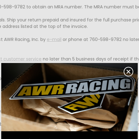
-598-9782 to obtain an MRA number. The MRA number must be wr
ls. Ship your return prepaid and insured for the full purchase pr
 address listed at the top of the invoice.
t AWR Racing, Inc. by
e-mail
or phone at 760-598-9782 no later 
t customer service
no later than 5 business days of receipt if
 order and
contact customer service
immediately. Please have 
remely low, there may be occasions in which repair work become
 by AWR Racing on our premises. Contact AWR Racing for further