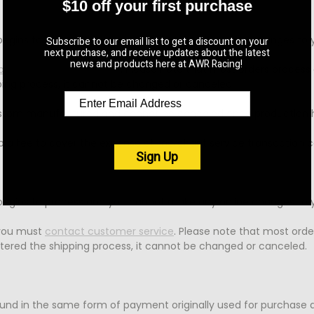
$10 off your first purchase
 begins to process and you cannot make any online changes to y
Subscribe to our email list to get a discount on your
next purchase, and receive updates about the latest
news and products here at AWR Racing!
ontact customer service
. Please note that most orders process 
pping process, it cannot be changed or canceled.
e custom manufactured and cannot be canceled once productio
 to a fee to cover the expense of merchant service transaction c
Sign Up
 begins to process and you cannot make any online changes to y
 you must
contact customer service
. Please note that most orde
ntered the shipping process, it cannot be changed or canceled.
fund in the same form of payment originally used for purchase a