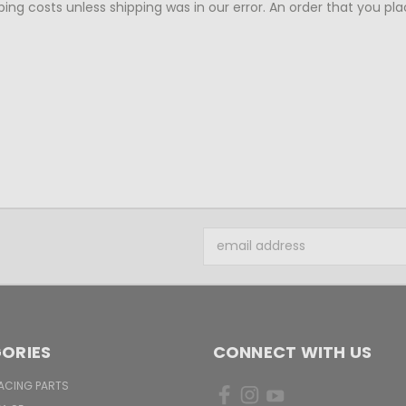
ing costs unless shipping was in our error. An order that you pla
Email
Address
ORIES
CONNECT WITH US
ACING PARTS