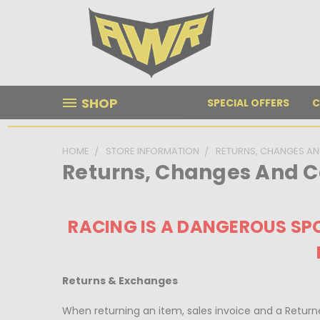
SHOP
SPECIAL OFFERS
C
HOME
STORE INFORMATION
RETURNS, CHANGES AN
Returns, Changes And C
RACING IS A DANGEROUS SPO
Returns & Exchanges
When returning an item, sales invoice and a Ret