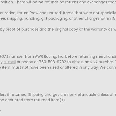
ndition. There will be
no
refunds on returns and exchanges that a
orization, return "new and unused" items that were not specially
ee, shipping, handling, gift packaging, or other charges within 15
 proof of purchase and the original copy of the warranty as we
RGA) number from AWR Racing, Inc. before returning merchandi
by
e-mail
or phone at 760-598-9782 to obtain an RGA number. 
e item must not have been sized or altered in any way. We cann
orders if returned. Shipping charges are non-refundable unless ot
so be deducted from returned item(s).
: