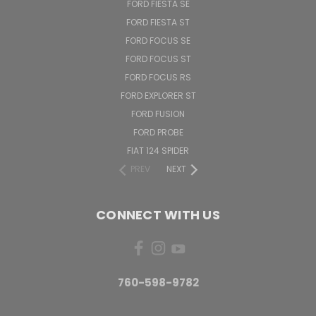
FORD FIESTA SE
FORD FIESTA ST
FORD FOCUS SE
FORD FOCUS ST
FORD FOCUS RS
FORD EXPLORER ST
FORD FUSION
FORD PROBE
FIAT 124 SPIDER
PREV
NEXT
CONNECT WITH US
760-598-9782