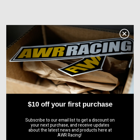
$10 off your first purchase
Subscribe to our email list to get a discount on
your next purchase, and receive updates
about the latest news and products here at
AWR Racing!