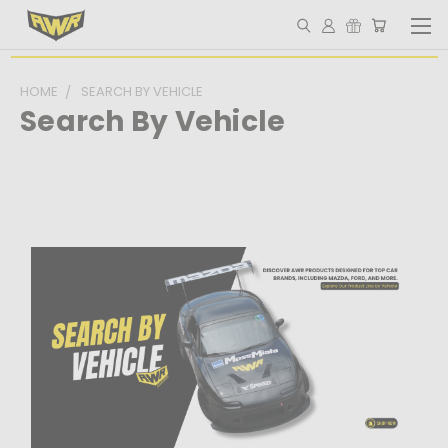
HOME
SEARCH BY VEHICLE
Search By Vehicle