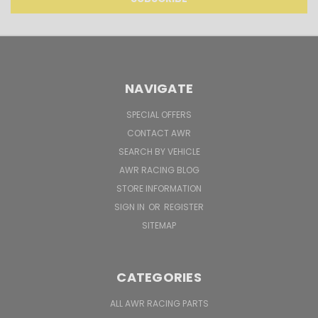
NAVIGATE
SPECIAL OFFERS
CONTACT AWR
SEARCH BY VEHICLE
AWR RACING BLOG
STORE INFORMATION
SIGN IN
OR
REGISTER
SITEMAP
CATEGORIES
ALL AWR RACING PARTS