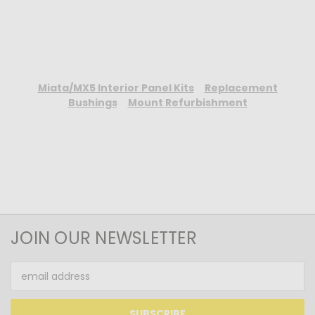
Miata/MX5 Interior Panel Kits
Replacement
Bushings
Mount Refurbishment
JOIN OUR NEWSLETTER
Email
Address