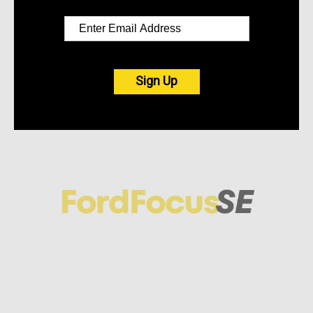
Sign Up