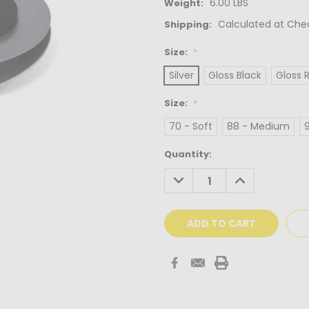
6.00 LBS
Weight:
Calculated at Che
Shipping:
Size:
*
Silver
Gloss Black
Gloss 
Size:
*
70 - Soft
88 - Medium
Current
Quantity:
Stock:
DECREASE
INCREASE
QUANTITY:
QUANTITY: