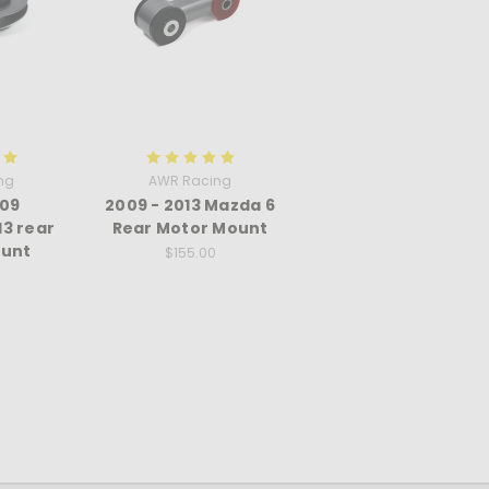
ng
AWR Racing
09
2009 - 2013 Mazda 6
3 rear
Rear Motor Mount
unt
$155.00