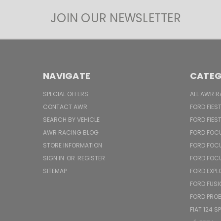
JOIN OUR NEWSLETTER
NAVIGATE
CATEG
SPECIAL OFFERS
ALL AWR R
CONTACT AWR
FORD FIES
SEARCH BY VEHICLE
FORD FIES
AWR RACING BLOG
FORD FOC
STORE INFORMATION
FORD FOC
SIGN IN
OR
REGISTER
FORD FOC
SITEMAP
FORD EXPL
FORD FUSI
FORD PRO
FIAT 124 S