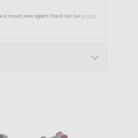
ce a mount ever again! Check out our
limited