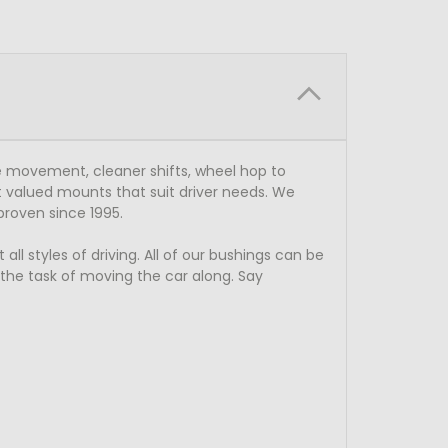
 movement, cleaner shifts, wheel hop to
 valued mounts that suit driver needs. We
proven since 1995.
l styles of driving. All of our bushings can be
o the task of moving the car along. Say