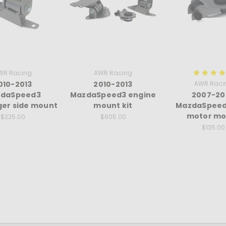
WR Racing
AWR Racing
010-2013
2010-2013
AWR Raci
daSpeed3
MazdaSpeed3 engine
2007-20
er side mount
mount kit
MazdaSpeed
motor mo
$225.00
$605.00
$135.00