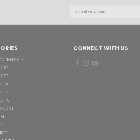
Email
Address
ORIES
CONNECT WITH US
ACING PARTS
TA SE
TA ST
US SE
US ST
US RS
ORER ST
ON
BE
PIDER