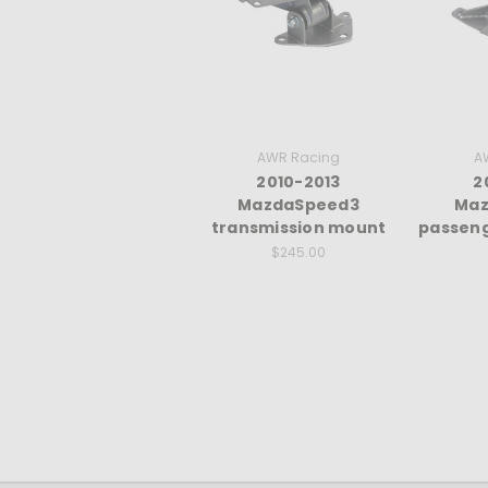
AWR Racing
A
2010-2013
2
MazdaSpeed3
Maz
transmission mount
passeng
$245.00