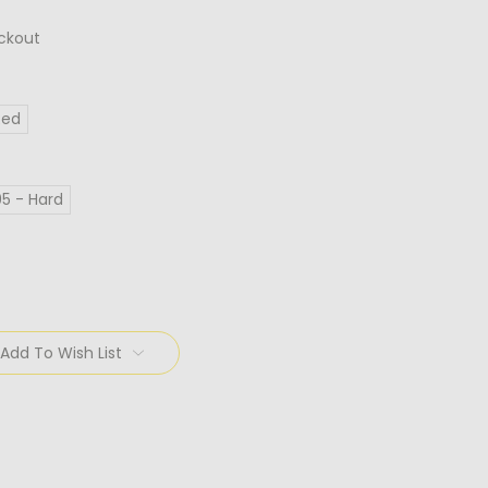
ckout
Red
95 - Hard
Add To Wish List