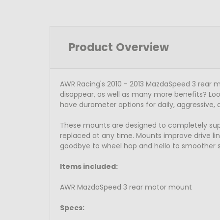
Product Overview
AWR Racing's 2010 - 2013 MazdaSpeed 3 rear m
disappear, as well as many more benefits? Loo
have durometer options for daily, aggressive, 
These mounts are designed to completely suppor
replaced at any time. Mounts improve drive line
goodbye to wheel hop and hello to smoother sh
Items included:
AWR MazdaSpeed 3 rear motor mount
Specs: