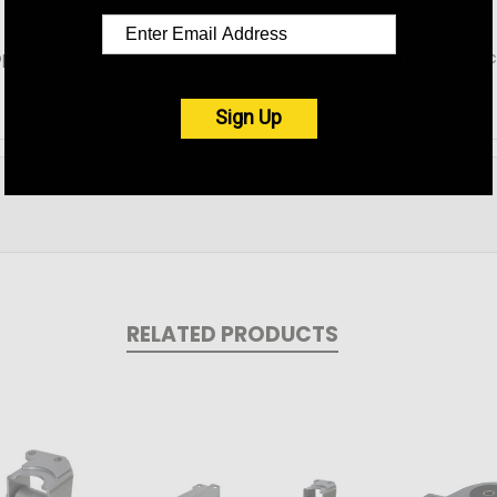
py and often break unexpectedly, order AWR's and never repla
Sign Up
RELATED PRODUCTS