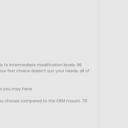
y to intermediate modification levels. 95
 first choice doesn't suit your needs, all of
ns you may have.
you choose compared to the OEM mount. 70