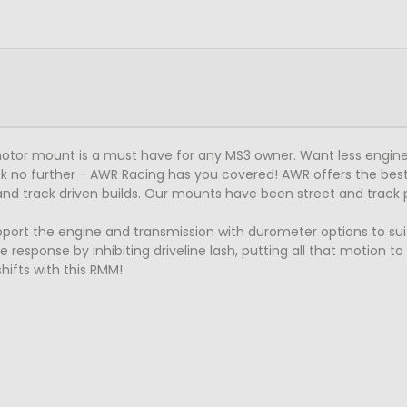
otor mount is a must have for any MS3 owner. Want less engine
k no further - AWR Racing has you covered! AWR offers the best
and track driven builds. Our mounts have been street and track 
t the engine and transmission with durometer options to suit al
 response by inhibiting driveline lash, putting all that motion t
ifts with this RMM!