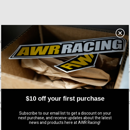
 88, and 95 durometer applicable for the MS3)
durable finish.
 with little to no mods. 88 durometer is recommended for lightl
rack builds. You can always opt for a different durometer if your
at any time!
y to help! Send an email to ali@awrracing.com for any questio
$10 off your first purchase
installed, there may be added NVH depending what durometer 
ould start to settle after about 500-750 miles driven.
Subscribe to our email list to get a discount on your
next purchase, and receive updates about the latest
news and products here at AWR Racing!