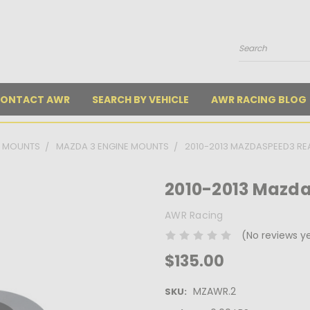
Search
ONTACT AWR
SEARCH BY VEHICLE
AWR RACING BLOG
E MOUNTS
MAZDA 3 ENGINE MOUNTS
2010-2013 MAZDASPEED3 R
2010-2013 Mazd
AWR Racing
(No reviews y
$135.00
MZAWR.2
SKU: