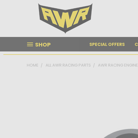
SHOP
SPECIAL OFFERS
C
HOME
ALL AWR RACING PARTS
AWR RACING ENGIN