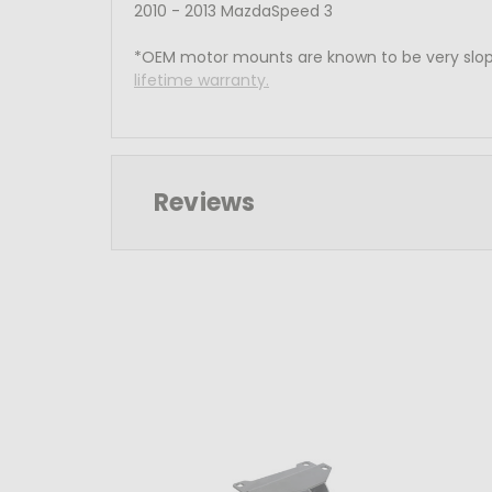
2010 - 2013 MazdaSpeed 3
*OEM motor mounts are known to be very slop
lifetime warranty.
Reviews