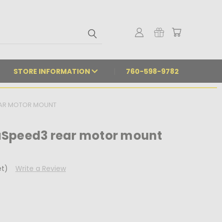
STORE INFORMATION
760-598-9782
EAR MOTOR MOUNT
aSpeed3 rear motor mount
et)
Write a Review