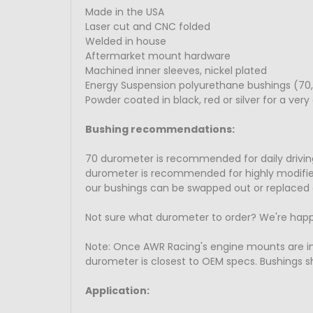
Made in the USA
Laser cut and CNC folded
Welded in house
Aftermarket mount hardware
Machined inner sleeves, nickel plated
Energy Suspension polyurethane bushings (70,
Powder coated in black, red or silver for a very 
Bushing recommendations:
70 durometer is recommended for daily driving
durometer is recommended for highly modified t
our bushings can be swapped out or replaced 
Not sure what durometer to order? We're happ
Note: Once AWR Racing's engine mounts are 
durometer is closest to OEM specs. Bushings sh
Application: