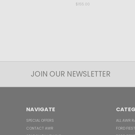
$155.00
JOIN OUR NEWSLETTER
NAVIGATE
CATEG
SPECIAL OFFERS
ALL AWR R
CONTACT AWR
FORD FIES