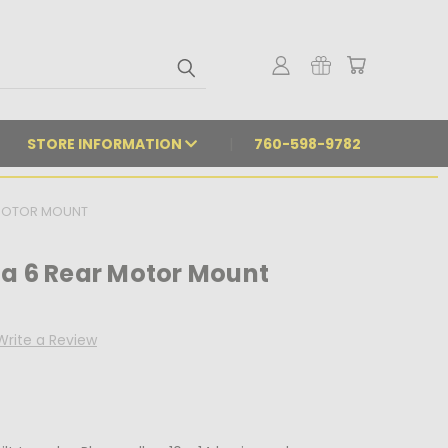
STORE INFORMATION
760-598-9782
 MOTOR MOUNT
da 6 Rear Motor Mount
Write a Review