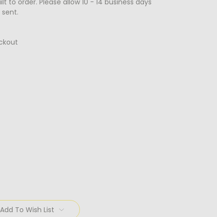
lt to order. Please allow 10 - 14 business days
 sent.
ckout
Add To Wish List