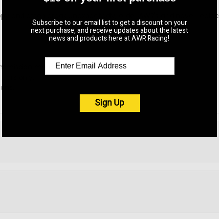
y and often break unexpectedly, order AWR's and never replac
Subscribe to our email list to get a discount on your
next purchase, and receive updates about the latest
news and products here at AWR Racing!
ansmission mount.
 cars only.
ions.
Sign Up