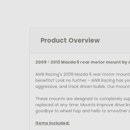
Product Overview
2009 - 2013 Mazda 6 rear motor mount by 
AWR Racing's 2009 Mazda 6 rear motor mount 
benefits? Look no further - AWR Racing has yo
aggressive, and track driven builds. Our mount
These mounts are designed to completely suppor
replaced at any time. Mounts improve drive line
goodbye to wheel hop and hello to smoother s
Items included: