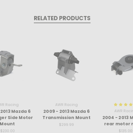
RELATED PRODUCTS
WR Racing
AWR Racing
 2013 Mazda 6
2009 - 2013 Mazda 6
AWR Raci
er Side Motor
Transmission Mount
2004 - 2013 
Mount
rear motor
$299.99
$230.00
$135.00