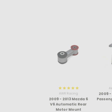
A
AWR Racing
2009 -
2009 - 2013 Mazda 6
Passeng
V6 Automatic Rear
Motor Mount