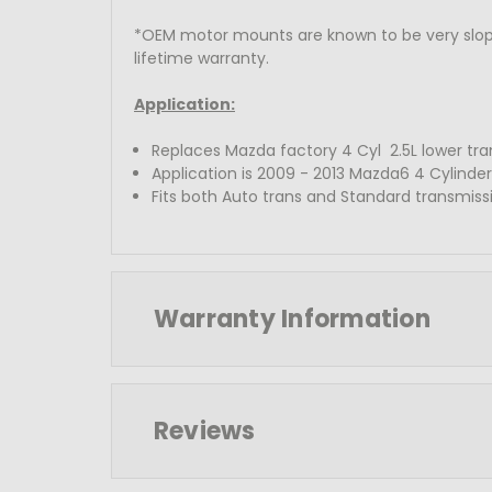
*OEM motor mounts are known to be very slopp
lifetime warranty.
Application:
Replaces Mazda factory 4 Cyl 2.5L lower tr
Application is 2009 - 2013 Mazda6 4 Cylinder
Fits both Auto trans and Standard transmiss
Warranty Information
Reviews