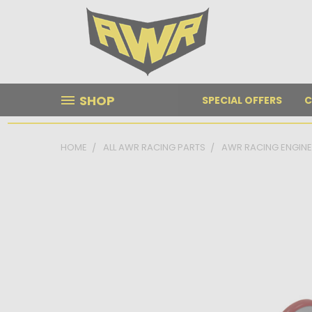
SHOP
SPECIAL OFFERS
C
HOME
ALL AWR RACING PARTS
AWR RACING ENGIN