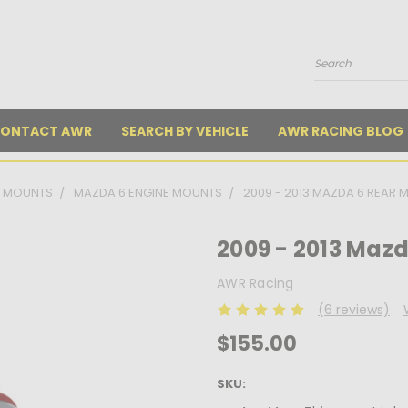
Search
ONTACT AWR
SEARCH BY VEHICLE
AWR RACING BLOG
E MOUNTS
MAZDA 6 ENGINE MOUNTS
2009 - 2013 MAZDA 6 REAR
2009 - 2013 Maz
AWR Racing
(6 reviews)
$155.00
SKU: