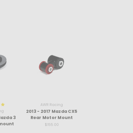
AWR Racing
ng
2013 - 2017 Mazda CX5
Mazda 3
Rear Motor Mount
 mount
$155.00