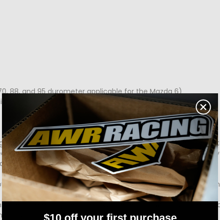
0, 88, and 95 durometer applicable for the Mazda 6)
ish.
 with little to no mods. 88 durometer is recommended for lightl
rack builds. You can always opt for a different durometer if your
at any time!
y to help! Send an email to ali@awrracing.com for any questio
installed, there may be added NVH depending what durometer 
ould start to settle after about 500-750 miles driven.
$10 off your first purchase