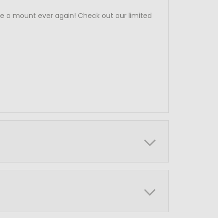
e a mount ever again! Check out our limited