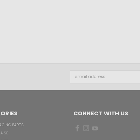
Email
Address
ORIES
CONNECT WITH US
ACING PARTS
TA SE