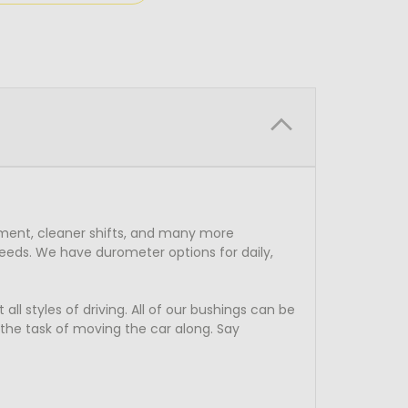
ment, cleaner shifts, and many more
eeds. We have durometer options for daily,
l styles of driving. All of our bushings can be
o the task of moving the car along. Say