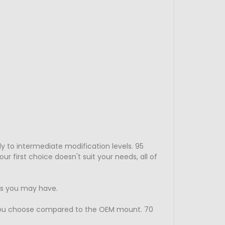
y to intermediate modification levels. 95
 first choice doesn't suit your needs, all of
ns you may have.
you choose compared to the OEM mount. 70