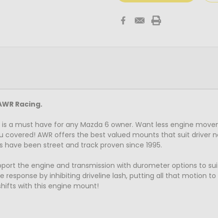
AWR Racing.
is a must have for any Mazda 6 owner. Want less engine move
u covered! AWR offers the best valued mounts that suit driver n
s have been street and track proven since 1995.
t the engine and transmission with durometer options to suit al
 response by inhibiting driveline lash, putting all that motion t
hifts with this engine mount!