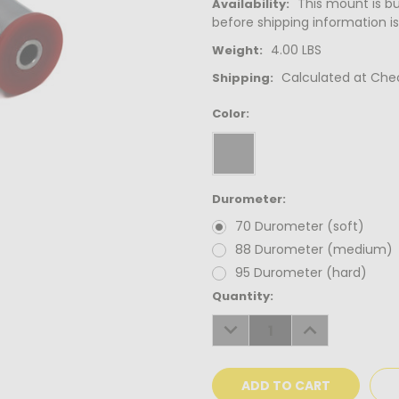
This mount is bui
Availability:
before shipping information is
4.00 LBS
Weight:
Calculated at Che
Shipping:
Color:
Durometer:
70 Durometer (soft)
88 Durometer (medium)
95 Durometer (hard)
Current
Quantity:
Stock:
DECREASE
INCREASE
QUANTITY:
QUANTITY: