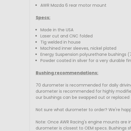
AWR Mazda 6 rear motor mount
Specs:
Made in the USA
Laser cut and CNC folded
Tig welded in house
Machined inner sleeves, nickel plated
Energy Suspension polyurethane bushings (7
Powder coated in silver for a very durable fin
Bushing recommendations:
70 durometer is recommended for daily driving
durometer is recommended for highly modified t
our bushings can be swapped out or replaced 
Not sure what durometer to order? We're happ
Note: Once AWR Racing's engine mounts are 
durometer is closest to OEM specs. Bushings sh