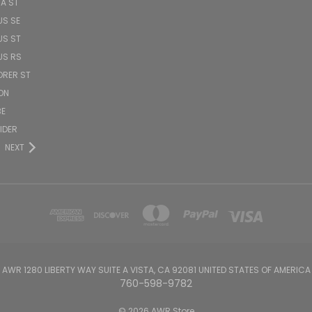
TA ST
US SE
US ST
US RS
ORER ST
ON
BE
PIDER
NEXT
AWR 1280 LIBERTY WAY SUITE A VISTA, CA 92081 UNITED STATES OF AMERICA
760-598-9782
© 2026 AWR Store