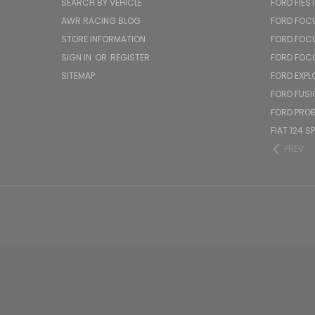
SEARCH BY VEHICLE
FORD FIES
AWR RACING BLOG
FORD FOC
STORE INFORMATION
FORD FOC
SIGN IN
OR
REGISTER
FORD FOC
SITEMAP
FORD EXPL
FORD FUSI
FORD PRO
FIAT 124 S
PREV