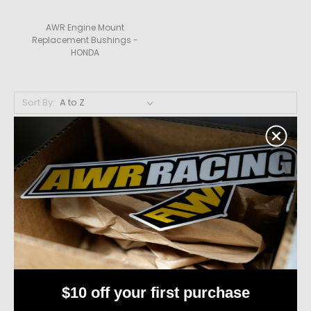
AWR Engine Mount
Replacement Bushings -
HONDA
Sort By:
$10 off your first purchase