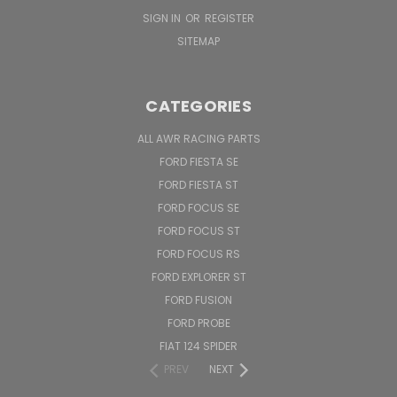
SIGN IN
OR
REGISTER
SITEMAP
CATEGORIES
ALL AWR RACING PARTS
FORD FIESTA SE
FORD FIESTA ST
FORD FOCUS SE
FORD FOCUS ST
FORD FOCUS RS
FORD EXPLORER ST
FORD FUSION
FORD PROBE
FIAT 124 SPIDER
PREV
NEXT