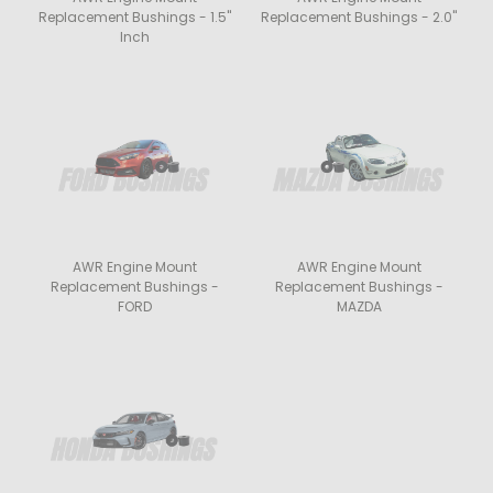
Replacement Bushings - 1.5"
Replacement Bushings - 2.0"
Inch
AWR Engine Mount
AWR Engine Mount
Replacement Bushings -
Replacement Bushings -
FORD
MAZDA