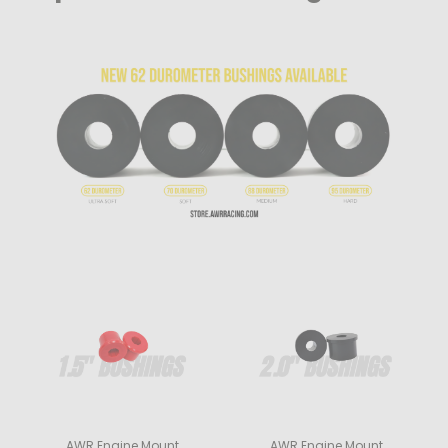
AWR Engine Mount
AWR Engine Mount