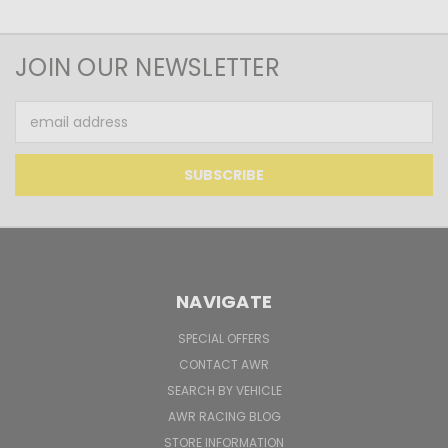
JOIN OUR NEWSLETTER
Email
Address
NAVIGATE
SPECIAL OFFERS
CONTACT AWR
SEARCH BY VEHICLE
AWR RACING BLOG
STORE INFORMATION