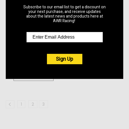
Subscribe to our email list to get a discount on
your next purchase, and receive updates
AWR Racing
about the latest news and products here at
K24A2 1990 - 2005
AWR Racing!
Mazda Miata K-SWAP
Replacement Bushing
Kit
$62.50
Quick View
Sign Up
Compare
Choose Options
1
2
3