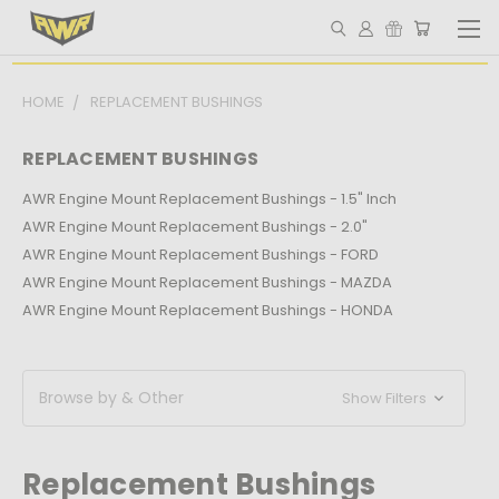
HOME
REPLACEMENT BUSHINGS
REPLACEMENT BUSHINGS
AWR Engine Mount Replacement Bushings - 1.5" Inch
AWR Engine Mount Replacement Bushings - 2.0"
AWR Engine Mount Replacement Bushings - FORD
AWR Engine Mount Replacement Bushings - MAZDA
AWR Engine Mount Replacement Bushings - HONDA
Browse by & Other
Show Filters
Replacement Bushings