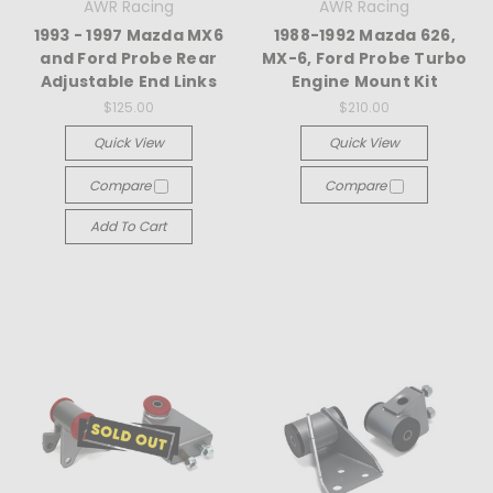
AWR Racing
AWR Racing
1993 - 1997 Mazda MX6
1988-1992 Mazda 626,
and Ford Probe Rear
MX-6, Ford Probe Turbo
Adjustable End Links
Engine Mount Kit
$125.00
$210.00
Quick View
Quick View
Compare
Compare
Add To Cart