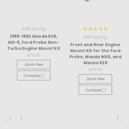
AWR Racing
1988-1992 Mazda 626,
AWR Racing
MX-6, Ford Probe Non-
Front and Rear Engine
Turbo Engine Mount Kit
Mount Kit for the Ford
$210.00
Probe, Mazda MX6, and
Mazda 626
Quick View
$210.00
Compare
Quick View
Compare
1
2