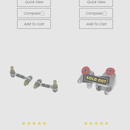
Quick View
Quick View
Compare
Compare
Add To Cart
Add To Cart