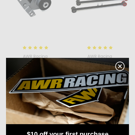
AWR Racing
AWR Racing
Passenger Side Mount
1993 - 1997 Ford Probe
for the Ford Probe,
Trailing Link Kit
Mazda MX6, and Mazda
$145.00
626
Quick View
$160.00
Compare
Quick View
Add To Cart
Compare
Choose Options
$10 off your first purchase