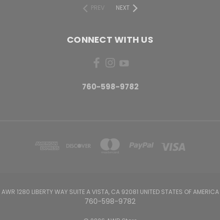
PREV
NEXT
CONNECT WITH US
760-598-9782
AWR 1280 LIBERTY WAY SUITE A VISTA, CA 92081 UNITED STATES OF AMERICA
760-598-9782