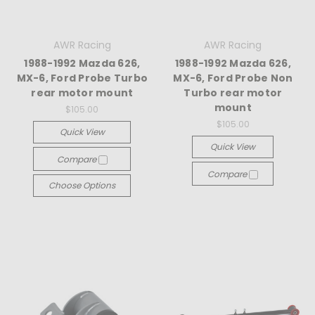
AWR Racing
AWR Racing
1988-1992 Mazda 626,
1988-1992 Mazda 626,
MX-6, Ford Probe Turbo
MX-6, Ford Probe Non
rear motor mount
Turbo rear motor
mount
$105.00
$105.00
Quick View
Quick View
Compare
Compare
Choose Options