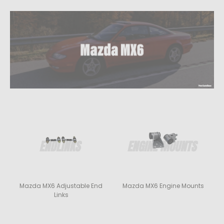
Mazda MX6 Adjustable End
Mazda MX6 Engine Mounts
Links