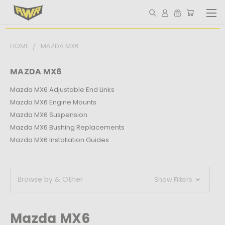
HOME
MAZDA MX6
MAZDA MX6
Mazda MX6 Adjustable End Links
Mazda MX6 Engine Mounts
Mazda MX6 Suspension
Mazda MX6 Bushing Replacements
Mazda MX6 Installation Guides
Browse by & Other
Show Filters
Mazda MX6