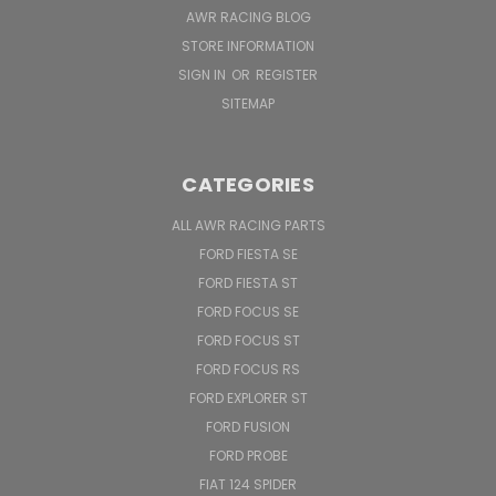
AWR RACING BLOG
STORE INFORMATION
SIGN IN
OR
REGISTER
SITEMAP
CATEGORIES
ALL AWR RACING PARTS
FORD FIESTA SE
FORD FIESTA ST
FORD FOCUS SE
FORD FOCUS ST
FORD FOCUS RS
FORD EXPLORER ST
FORD FUSION
FORD PROBE
FIAT 124 SPIDER