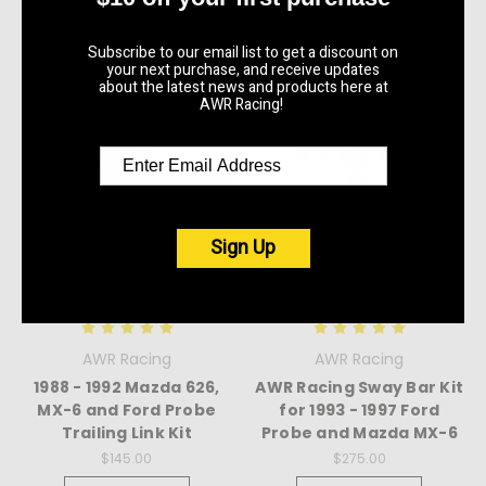
Subscribe to our email list to get a discount on
your next purchase, and receive updates
about the latest news and products here at
AWR Racing!
Sign Up
AWR Racing
AWR Racing
1988 - 1992 Mazda 626,
AWR Racing Sway Bar Kit
MX-6 and Ford Probe
for 1993 - 1997 Ford
Trailing Link Kit
Probe and Mazda MX-6
$145.00
$275.00