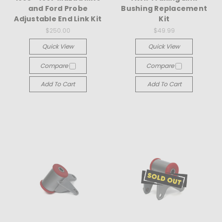
and Ford Probe
Bushing Replacement
Adjustable End Link Kit
Kit
$250.00
$49.99
Quick View
Quick View
Compare
Compare
Add To Cart
Add To Cart