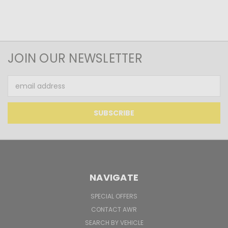
JOIN OUR NEWSLETTER
Email
Address
NAVIGATE
SPECIAL OFFERS
CONTACT AWR
SEARCH BY VEHICLE