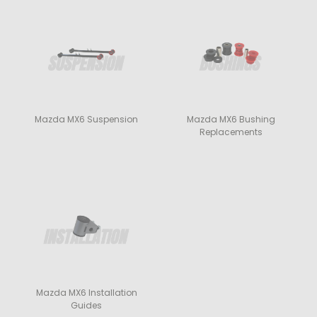
Mazda MX6 Suspension
Mazda MX6 Bushing
Replacements
Mazda MX6 Installation
Guides