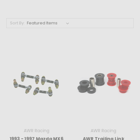
Sort By:
AWR Racing
AWR Racing
1993 - 1997 Mazda MX6
AWR Trailing Link