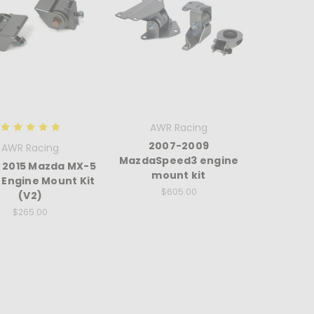
AWR Racing
2007-2009
AWR Racing
MazdaSpeed3 engine
- 2015 Mazda MX-5
mount kit
 Engine Mount Kit
$605.00
(V2)
$265.00