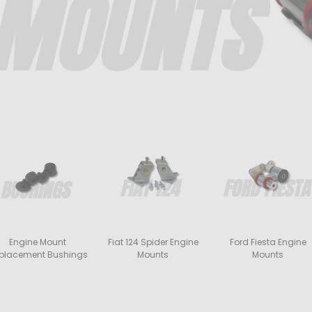
Engine Mount
Fiat 124 Spider Engine
Ford Fiesta Engine
placement Bushings
Mounts
Mounts