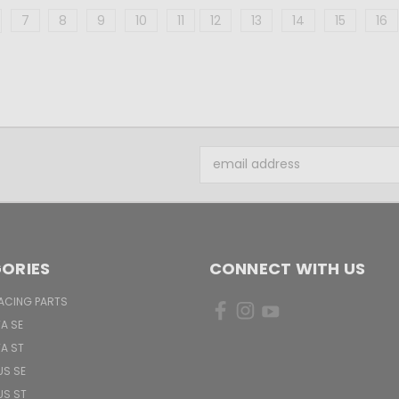
7
8
9
10
11
12
13
14
15
16
Email
Address
ORIES
CONNECT WITH US
ACING PARTS
TA SE
TA ST
US SE
US ST