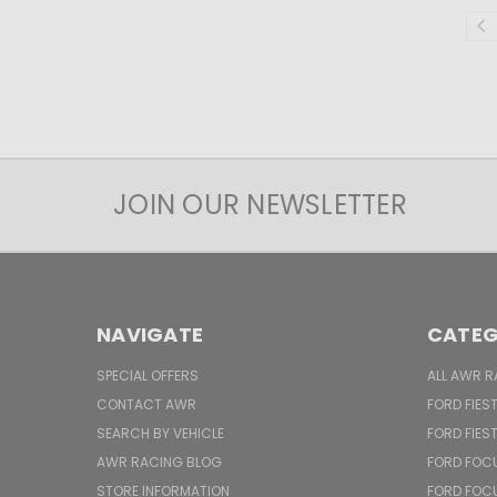
JOIN OUR NEWSLETTER
NAVIGATE
CATEG
SPECIAL OFFERS
ALL AWR R
CONTACT AWR
FORD FIES
SEARCH BY VEHICLE
FORD FIES
AWR RACING BLOG
FORD FOC
STORE INFORMATION
FORD FOC