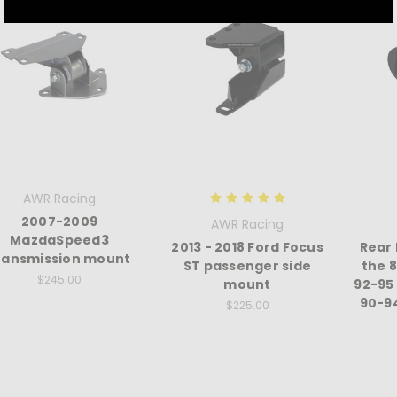
AWR Racing
2007-2009
AWR Racing
MazdaSpeed3
2013 - 2018 Ford Focus
Rear
ransmission mount
ST passenger side
the 
$245.00
mount
92-95
90-9
$225.00