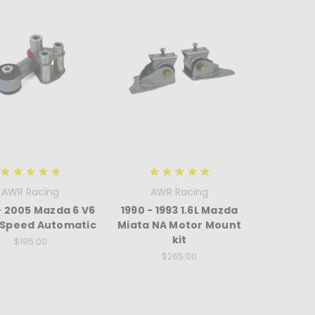
AWR Racing
AWR Racing
- 2005 Mazda 6 V6
1990 - 1993 1.6L Mazda
6 Speed Automatic
Miata NA Motor Mount
kit
$195.00
$265.00