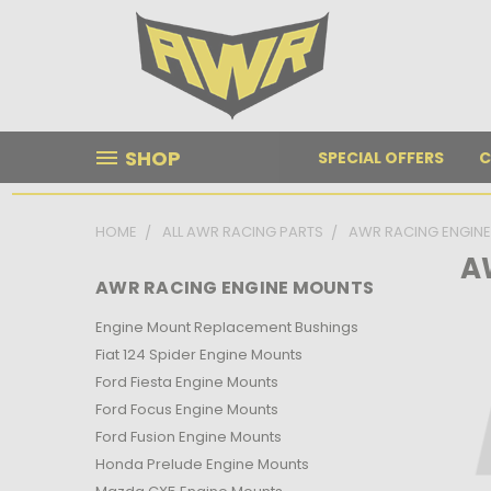
SHOP
SPECIAL OFFERS
C
HOME
ALL AWR RACING PARTS
AWR RACING ENGIN
A
AWR RACING ENGINE MOUNTS
Engine Mount Replacement Bushings
Fiat 124 Spider Engine Mounts
Ford Fiesta Engine Mounts
Ford Focus Engine Mounts
Ford Fusion Engine Mounts
Honda Prelude Engine Mounts