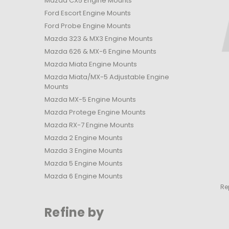
Mazda CX5 Engine Mounts
Ford Escort Engine Mounts
Ford Probe Engine Mounts
Mazda 323 & MX3 Engine Mounts
Mazda 626 & MX-6 Engine Mounts
Mazda Miata Engine Mounts
Mazda Miata/MX-5 Adjustable Engine
Mounts
Mazda MX-5 Engine Mounts
Mazda Protege Engine Mounts
Mazda RX-7 Engine Mounts
Mazda 2 Engine Mounts
Mazda 3 Engine Mounts
Mazda 5 Engine Mounts
Mazda 6 Engine Mounts
Re
Refine by