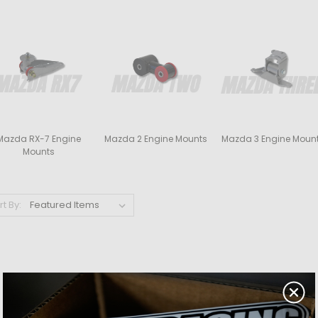
Mazda RX-7 Engine
Mazda 2 Engine Mounts
Mazda 3 Engine Moun
Mounts
rt By: