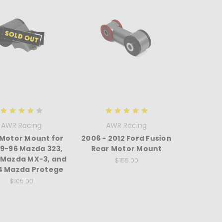
AWR Racing
AWR Racing
 Motor Mount for
2006 - 2012 Ford Fusion
89-96 Mazda 323,
Rear Motor Mount
 Mazda MX-3, and
$155.00
4 Mazda Protege
$105.00