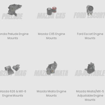
onda Prelude Engine
Mazda CX5 Engine
Ford Escort Engine
Mounts
Mounts
Mounts
Mazda 626 & MX-6
Mazda Miata Engine
Mazda Miata/MX-5
Engine Mounts
Mounts
Adjustable Engine
Mounts