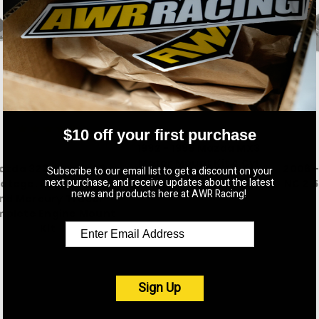
AWR Racing
$10 off your first purchase
1992 - 1995 Mazda MX3
AWR Racing
Motor Mount Kit 4 Cyl
azda 323, Mazda 1.8
2006 
Subscribe to our email list to get a discount on your
$515.00
next purchase, and receive updates about the latest
otege, Ford Escort,
NC 2.5
news and products here at AWR Racing!
nd Mercury Tracer
plete Engine Mount
Kit
$515.00
Sign Up