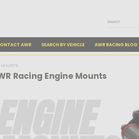
Search
ONTACT AWR
SEARCH BY VEHICLE
AWR RACING BLOG
E MOUNTS
WR Racing Engine Mounts