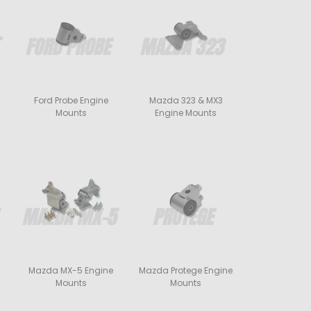
Ford Probe Engine
Mazda 323 & MX3
Mounts
Engine Mounts
Mazda MX-5 Engine
Mazda Protege Engine
Mounts
Mounts