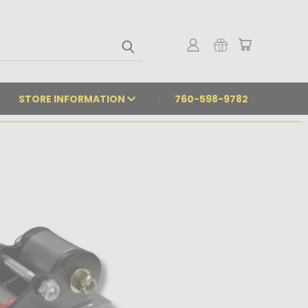
STORE INFORMATION
760-598-9782