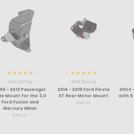
AWR Racing
AWR Racing
06 - 2012 Passenger
2014 - 2019 Ford Fiesta
2004 
de Mount for the 3.0
ST Rear Motor Mount
with 
Ford Fusion and
$145.00
Mercury Milan
$260.00