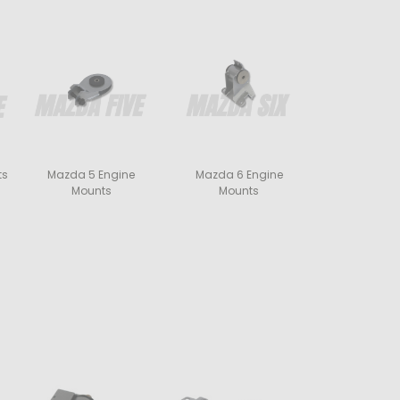
ts
Mazda 5 Engine
Mazda 6 Engine
Mounts
Mounts