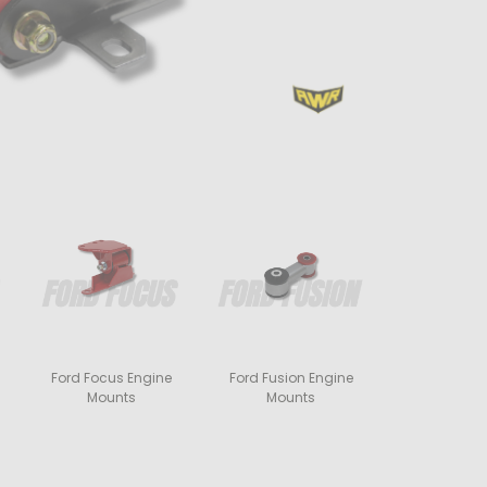
Ford Focus Engine
Ford Fusion Engine
Mounts
Mounts