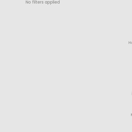
No filters applied
H