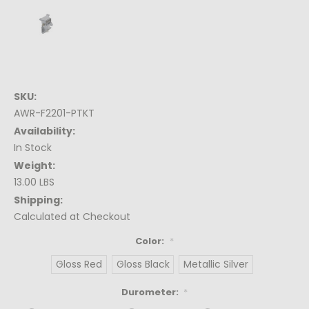
SKU:
AWR-F2201-PTKT
Availability:
In Stock
Weight:
13.00 LBS
Shipping:
Calculated at Checkout
Color:
*
Gloss Red
Gloss Black
Metallic Silver
Durometer:
*