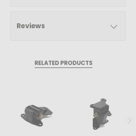
Reviews
RELATED PRODUCTS