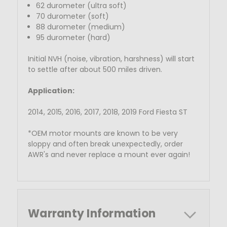
62 durometer (ultra soft)
70 durometer (soft)
88 durometer (medium)
95 durometer (hard)
Initial NVH (noise, vibration, harshness) will start
to settle after about 500 miles driven.
Application:
2014, 2015, 2016, 2017, 2018, 2019 Ford Fiesta ST
*OEM motor mounts are known to be very
sloppy and often break unexpectedly, order
AWR's and never replace a mount ever again!
Warranty Information