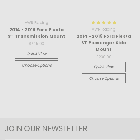
AWR Racing
2014 - 2019 Ford Fiesta
AWR Racing
ST Transmission Mount
2014 - 2019 Ford Fiesta
ST Passenger Side
$245.00
Mount
Quick View
$230.00
Choose Options
Quick View
Choose Options
JOIN OUR NEWSLETTER