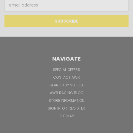
Email
Address
NAVIGATE
SPECIAL OFFERS
CONTACT AWR
SEARCH BY VEHICLE
AWR RACING BLOG
STORE INFORMATION
SIGN IN
OR
REGISTER
SITEMAP