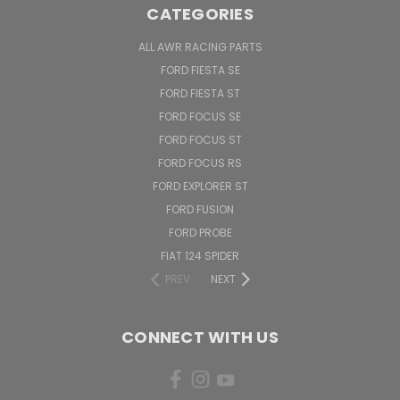
CATEGORIES
ALL AWR RACING PARTS
FORD FIESTA SE
FORD FIESTA ST
FORD FOCUS SE
FORD FOCUS ST
FORD FOCUS RS
FORD EXPLORER ST
FORD FUSION
FORD PROBE
FIAT 124 SPIDER
PREV
NEXT
CONNECT WITH US