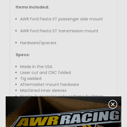
Items included:
AWR Ford Fiesta ST passenger side mount
AWR Ford Fiesta ST transmission mount
Hardware/spacers
Specs:
Made in the USA
Laser cut and CNC folded
Tig welded
Aftermarket mount hardware
Machined inner sleeves
Energy Suspension polyurethane bushings
Powder coated black, red, or silver
What durometer is best for you?
At AWR Racing, we have been making high