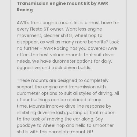
Transmission engine mount kit by AWR
Racing.
AWR's front engine mount kit is a must have for
every Fiesta ST owner. Want less engine
movement, cleaner shifts, wheel hop to
disappear, as well as many more benefits? Look
no further - AWR Racing has you covered! AWR
offers the best valued mounts that suit driver
needs. We have durometer options for daily,
aggressive, and track driven builds.
These mounts are designed to completely
support the engine and transmission with
durometer options to suit all styles of driving. All
of our bushings can be replaced at any
time.
Mounts improve drive line response by
inhibiting driveline lash, putting all that motion
to the task of moving the car along. Say
goodbye to wheel hop and hello to smoother
shifts with this complete mount kit!