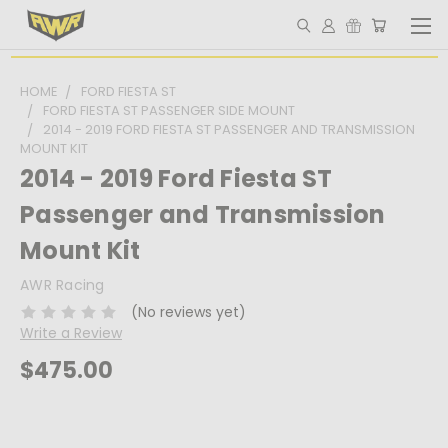
HOME
FORD FIESTA ST
FORD FIESTA ST PASSENGER SIDE MOUNT
2014 - 2019 FORD FIESTA ST PASSENGER AND TRANSMISSION
MOUNT KIT
2014 - 2019 Ford Fiesta ST
Passenger and Transmission
Mount Kit
AWR Racing
(No reviews yet)
Write a Review
$475.00