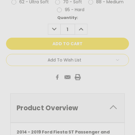
62 - Ultra Soft
70 - Soft
88 - Medium
95 - Hard
Current
Quantity:
Stock:
DECREASE
INCREASE
QUANTITY:
QUANTITY:
Add To Wish List
Product Overview
2014 - 2019 Ford Fiesta ST Passenger and