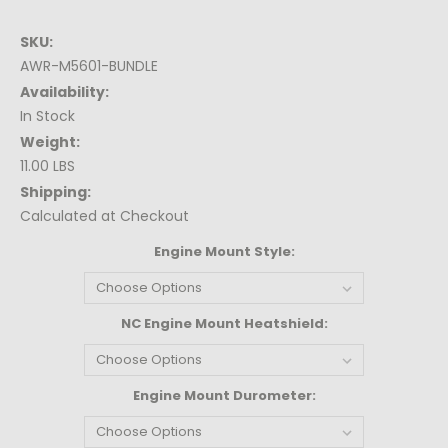
SKU:
AWR-M5601-BUNDLE
Availability:
In Stock
Weight:
11.00 LBS
Shipping:
Calculated at Checkout
Engine Mount Style:
NC Engine Mount Heatshield:
Engine Mount Durometer: