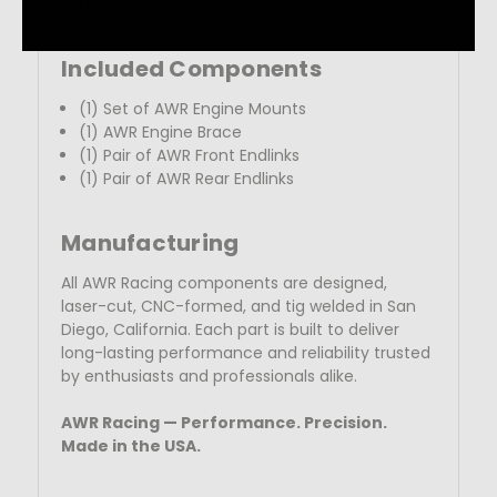
Durometer options: 62, 70, 88, 95
Included Components
(1) Set of AWR Engine Mounts
(1) AWR Engine Brace
(1) Pair of AWR Front Endlinks
(1)
Pair of AWR Rear Endlinks
Manufacturing
All AWR Racing components are designed,
laser-cut, CNC-formed, and tig welded in San
Diego, California. Each part is built to deliver
long-lasting performance and reliability trusted
by enthusiasts
and professionals alike.
AWR Racing — Performance. Precision.
Made in the USA.