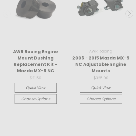
AWR Racing Engine
AWR Racing
Mount Bushing
2006 - 2015 Mazda MX-5
Replacement Kit -
NC Adjustable Engine
Mazda MX-5 NC
Mounts
$21.50
$325.00
Quick View
Quick View
Choose Options
Choose Options