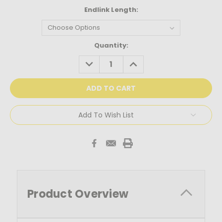
Endlink Length:
Current
Quantity:
Stock:
DECREASE
INCREASE
QUANTITY:
QUANTITY:
Add To Wish List
Product Overview