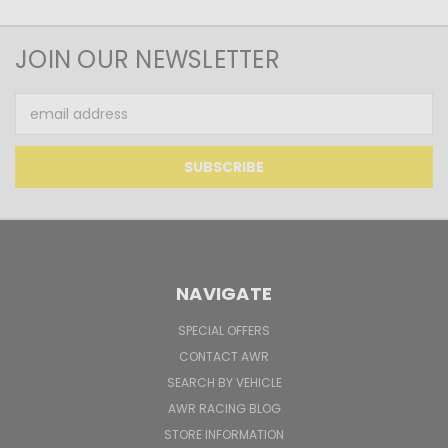
JOIN OUR NEWSLETTER
Email
Address
NAVIGATE
SPECIAL OFFERS
CONTACT AWR
SEARCH BY VEHICLE
AWR RACING BLOG
STORE INFORMATION