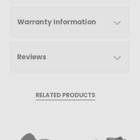
Warranty Information
Reviews
RELATED PRODUCTS