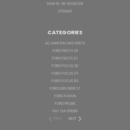
SIGN IN
OR
REGISTER
SITEMAP
CATEGORIES
ALL AWR RACING PARTS
FORD FIESTA SE
FORD FIESTA ST
FORD FOCUS SE
FORD FOCUS ST
FORD FOCUS RS
FORD EXPLORER ST
FORD FUSION
FORD PROBE
FIAT 124 SPIDER
PREV
NEXT