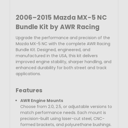
2006–2015 Mazda MX-5 NC
Bundle Kit by AWR Racing
Upgrade the performance and precision of the
Mazda MX-5 NC with the complete AWR Racing
Bundle Kit. Designed, engineered, and
manufactured in the USA
, this kit delivers
improved engine stability, sharper handling, and
enhanced durability for both street and track
applications.
Features
AWR Engine Mounts
Choose from 2.0, 2.5, or adjustable versions to
match performance needs. Each mount is
precision-built using laser-cut steel, CNC-
formed brackets, and
polyurethane bushings.