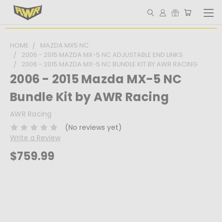
HOME
MAZDA MX5 NC
2006 - 2015 MAZDA MX-5 NC ADJUSTABLE END LINKS
2006 - 2015 MAZDA MX-5 NC BUNDLE KIT BY AWR RACING
2006 - 2015 Mazda MX-5 NC
Bundle Kit by AWR Racing
AWR Racing
(No reviews yet)
Write a Review
$759.99