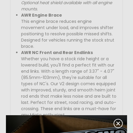
Optional heat shield available with all engine
mounts.
AWR Engine Brace
This engine brace reduces engine
movement under load, and improves shifter
positioning to resolve possible missed shifts.
Designed for vehicles running the stock strut
brace.
AWR NC Front and Rear Endlinks
Whether you have a stock ride height or a
lowered build, you'll find a perfect fit with our
end links. With a length range of
3.37" - 4.07"
(85.5mm-103mm)
, they're suitable for all
types of NC's. Our V2 design comes equipped
with improved, sturdy, and smooth heim joint
rod ends that make less noise and are built to
last. Perfect for street, road racing, and auto-
crossing. These end links are a must-have for
any Miata enthusiast.
Benefits