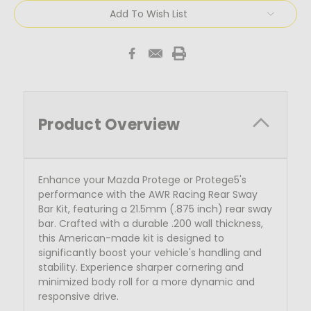
Add To Wish List
Product Overview
Enhance your Mazda Protege or Protege5's
performance with the AWR Racing Rear Sway
Bar Kit, featuring a 21.5mm (.875 inch) rear sway
bar. Crafted with a durable .200 wall thickness,
this American-made kit is designed to
significantly boost your vehicle's handling and
stability. Experience sharper cornering and
minimized body roll for a more dynamic and
responsive drive.