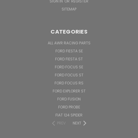
SIGN IN
OR
REGISTER
SITEMAP
CATEGORIES
ALL AWR RACING PARTS
FORD FIESTA SE
FORD FIESTA ST
FORD FOCUS SE
FORD FOCUS ST
FORD FOCUS RS
FORD EXPLORER ST
FORD FUSION
FORD PROBE
FIAT 124 SPIDER
PREV
NEXT