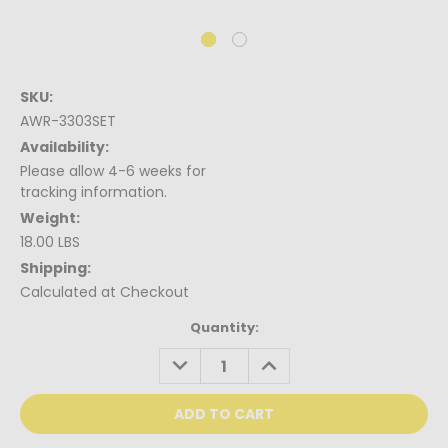
SKU:
AWR-3303SET
Availability:
Please allow 4-6 weeks for
tracking information.
Weight:
18.00 LBS
Shipping:
Calculated at Checkout
Current
Quantity:
Stock:
DECREASE
INCREASE
QUANTITY:
QUANTITY: