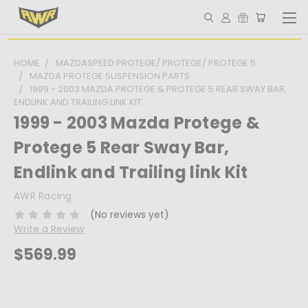
HOME
MAZDASPEED PROTEGE/ PROTEGE/ PROTEGE 5
MAZDA PROTEGE SUSPENSION PARTS
1999 - 2003 MAZDA PROTEGE & PROTEGE 5 REAR SWAY BAR,
ENDLINK AND TRAILING LINK KIT
1999 - 2003 Mazda Protege &
Protege 5 Rear Sway Bar,
Endlink and Trailing link Kit
AWR Racing
(No reviews yet)
Write a Review
$569.99