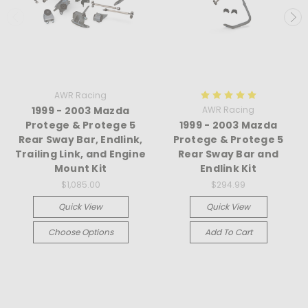
AWR Racing
1999 - 2003 Mazda
AWR Racing
Protege & Protege 5
1999 - 2003 Mazda
Rear Sway Bar, Endlink,
Protege & Protege 5
Trailing Link, and Engine
Rear Sway Bar and
Mount Kit
Endlink Kit
$1,085.00
$294.99
Quick View
Quick View
Choose Options
Add To Cart