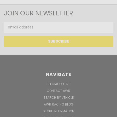
JOIN OUR NEWSLETTER
Email
Address
NAVIGATE
SPECIAL OFFERS
CONTACT AWR
SEARCH BY VEHICLE
AWR RACING BLOG
STORE INFORMATION