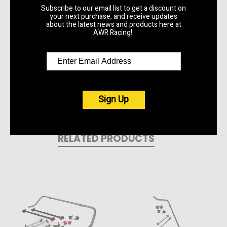
Upgrade your ride today and feel the difference
Subscribe to our email list to get a discount on
your next purchase, and receive updates
with every turn.
about the latest news and products here at
AWR Racing!
Reviews
Sign Up
RELATED PRODUCTS