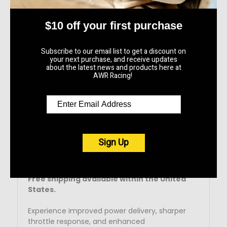
62 durometer (ultra soft)
$10 off your first purchase
70 durometer (soft)
88 durometer (medium)
Subscribe to our email list to get a discount on
95 durometer (hard)
your next purchase, and receive updates
about the latest news and products here at
Applications:
AWR Racing!
1993–2003 Mazda Protege 1.8 and 2.0
Mazda Protege5
Mazdaspeed Protege
Fits both manual and automatic
transmissions
Sign Up
Replaces OEM part
#39-050
Free shipping available within the United
States.
Experience improved power delivery, sharper
throttle response, and enhanced