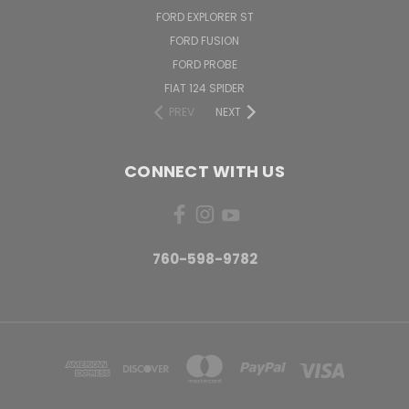
FORD EXPLORER ST
FORD FUSION
FORD PROBE
FIAT 124 SPIDER
PREV
NEXT
CONNECT WITH US
760-598-9782