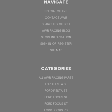
NAVIGATE
SPECIAL OFFERS
CONTACT AWR
SEARCH BY VEHICLE
AWR RACING BLOG
STORE INFORMATION
SIGN IN
OR
REGISTER
SITEMAP
CATEGORIES
ALL AWR RACING PARTS
FORD FIESTA SE
FORD FIESTA ST
FORD FOCUS SE
FORD FOCUS ST
FORD FOCUS RS