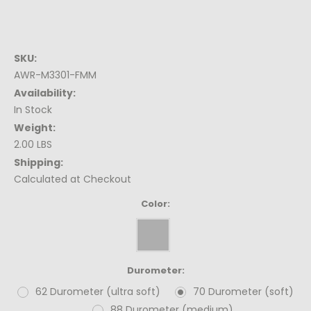
SKU:
AWR-M3301-FMM
Availability:
In Stock
Weight:
2.00 LBS
Shipping:
Calculated at Checkout
Color:
Durometer:
62 Durometer (ultra soft)
70 Durometer (soft)
88 Durometer (medium)