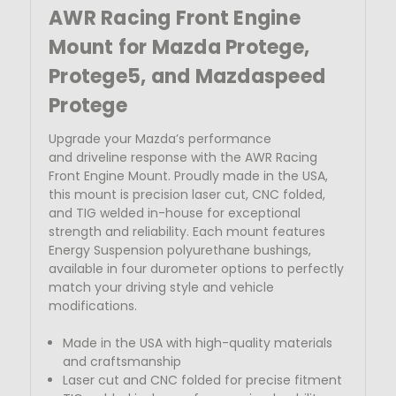
AWR Racing Front Engine
Mount for Mazda
Protege,
Protege5, and Mazdaspeed
Protege
Upgrade your Mazda’s performance
and
driveline response with the AWR Racing
Front Engine Mount. Proudly made in the USA,
this mount is precision laser cut, CNC folded,
and TIG welded in-house for exceptional
strength and reliability.
Each mount features
Energy Suspension polyurethane bushings,
available in four durometer options to perfectly
match your driving style and vehicle
modifications.
Made in the USA with high-quality materials
and craftsmanship
Laser cut
and CNC folded for precise fitment