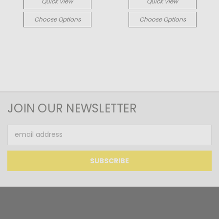
Quick View
Quick View
Choose Options
Choose Options
JOIN OUR NEWSLETTER
Email
Address