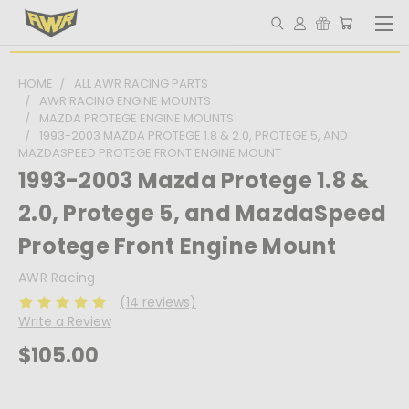
HOME
ALL AWR RACING PARTS
AWR RACING ENGINE MOUNTS
MAZDA PROTEGE ENGINE MOUNTS
1993-2003 MAZDA PROTEGE 1.8 & 2.0, PROTEGE 5, AND
MAZDASPEED PROTEGE FRONT ENGINE MOUNT
1993-2003 Mazda Protege 1.8 &
2.0, Protege 5, and MazdaSpeed
Protege Front Engine Mount
AWR Racing
(14 reviews)
Write a Review
$105.00