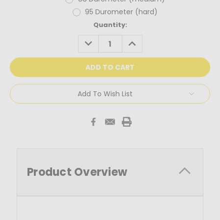
95 Durometer (hard)
Current
Quantity:
Stock:
DECREASE
INCREASE
QUANTITY:
QUANTITY:
Add To Wish List
Product Overview