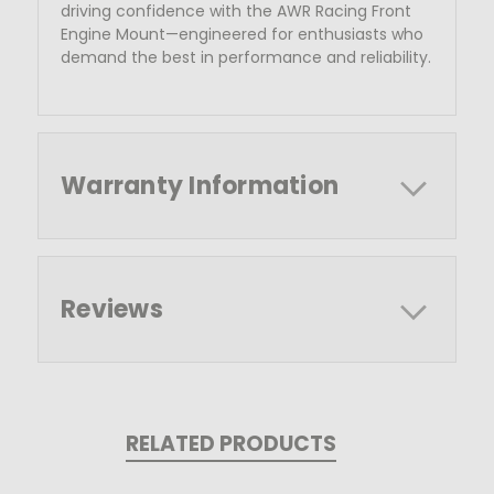
driving
confidence with the AWR Racing Front
Engine Mount—engineered for enthusiasts who
demand the best in performance and reliability.
Warranty Information
Reviews
RELATED PRODUCTS