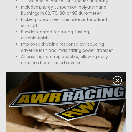
TIG welded in-house for superior durability
Includes Energy Suspension polyurethane
bushings in 62, 70
, 88, or 95 durometer
Nickel-plated steel inner sleeve for added
strength
Powder coated for a long-lasting,
durable
finish
Improves driveline response by reducing
driveline lash and maximizing power transfer
All bushings are replaceable, allowing easy
changes if
your needs evolve
Bushing Recommendations:
62–70 durometer: Best for daily driving with
little to no modifications
70–88 durometer: Ideal for lightly
to
moderately modified vehicles
88–95 durometer: Perfect for highly modified
street and track builds
Durometer Options: