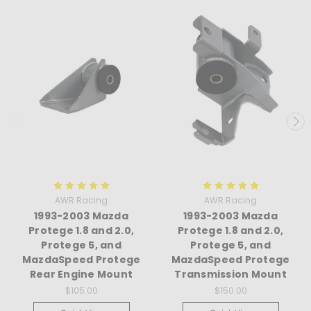
AWR Racing
AWR Racing
1993-2003 Mazda
1993-2003 Mazda
Protege 1.8 and 2.0,
Protege 1.8 and 2.0,
Protege 5, and
Protege 5, and
MazdaSpeed Protege
MazdaSpeed Protege
Rear Engine Mount
Transmission Mount
$105.00
$150.00