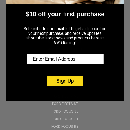
NAVIGATE
SPECIAL OFFERS
$10 off your first purchase
CONTACT AWR
SEARCH BY VEHICLE
Subscribe to our email list to get a discount on
your next purchase, and receive updates
AWR RACING BLOG
about the latest news and products here at
STORE INFORMATION
AWR Racing!
SIGN IN
OR
REGISTER
SITEMAP
CATEGORIES
Sign Up
ALL AWR RACING PARTS
FORD FIESTA SE
FORD FIESTA ST
FORD FOCUS SE
FORD FOCUS ST
FORD FOCUS RS