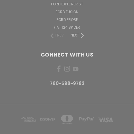
FORD EXPLORER ST
FORD FUSION
FORD PROBE
FIAT 124 SPIDER
PREV
NEXT
CONNECT WITH US
760-598-9782