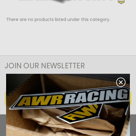
There are no products listed under this category.
JOIN OUR NEWSLETTER
Email
Address