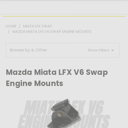
HOME
MIATA LFX SWAP
MAZDA MIATA LFX V6 SWAP ENGINE MOUNTS
Browse by & Other
Show Filters
Mazda Miata LFX V6 Swap
Engine Mounts