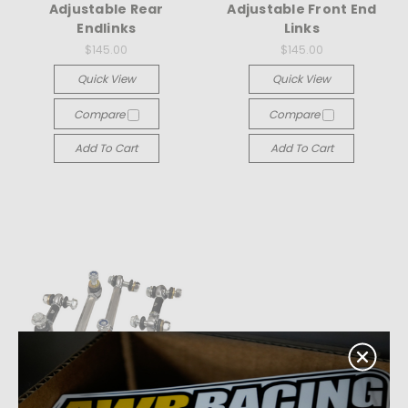
Adjustable Rear
Adjustable Front End
Endlinks
Links
$145.00
$145.00
Quick View
Quick View
Compare
Compare
Add To Cart
Add To Cart