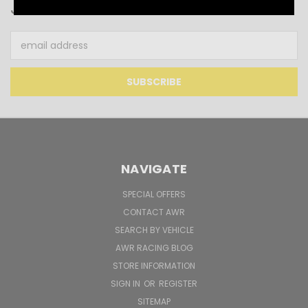
JOIN OUR NEWSLETTER
Email
Address
NAVIGATE
SPECIAL OFFERS
CONTACT AWR
SEARCH BY VEHICLE
AWR RACING BLOG
STORE INFORMATION
SIGN IN
OR
REGISTER
SITEMAP