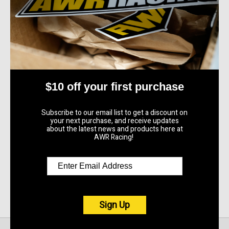
AWR Racing
2003 - 2013 Mazda 6
Adjustable End Link Kit
$290.00
Quick View
$10 off your first purchase
Compare
Subscribe to our email list to get a discount on
your next purchase, and receive updates
Add To Cart
about the latest news and products here at
AWR Racing!
Sign Up