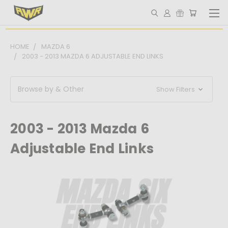
HOME
MAZDA 6
2003 - 2013 MAZDA 6 ADJUSTABLE END LINKS
Browse by & Other
Show Filters
2003 - 2013 Mazda 6
Adjustable End Links