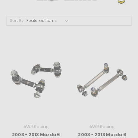
Sort By:
AWR Racing
AWR Racing
2003 - 2013 Mazda 6
2003 - 2013 Mazda 6