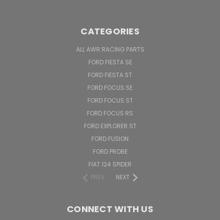
CATEGORIES
ALL AWR RACING PARTS
FORD FIESTA SE
FORD FIESTA ST
FORD FOCUS SE
FORD FOCUS ST
FORD FOCUS RS
FORD EXPLORER ST
FORD FUSION
FORD PROBE
FIAT 124 SPIDER
PREV
NEXT
CONNECT WITH US